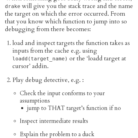
will give you the stack trace and the name
drake
the target on which the error occurred. From
that you know which function to jump into so
debugging from there becomes:
load and inspect targets the function takes as
inputs from the cache e.g. using
or the ‘loadd target at
loadd(target_name)
cursor’ addin.
Play debug detective, e.g. :
Check the input conforms to your
assumptions
jump to THAT target’s function if no
Inspect intermediate results
Explain the problem to a duck