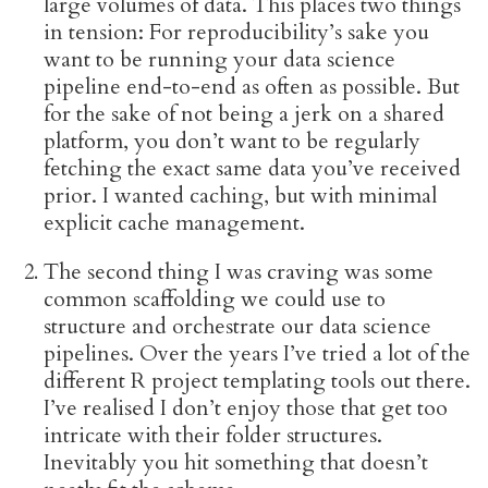
large volumes of data. This places two things
in tension: For reproducibility’s sake you
want to be running your data science
pipeline end-to-end as often as possible. But
for the sake of not being a jerk on a shared
platform, you don’t want to be regularly
fetching the exact same data you’ve received
prior. I wanted caching, but with minimal
explicit cache management.
The second thing I was craving was some
common scaffolding we could use to
structure and orchestrate our data science
pipelines. Over the years I’ve tried a lot of the
different R project templating tools out there.
I’ve realised I don’t enjoy those that get too
intricate with their folder structures.
Inevitably you hit something that doesn’t