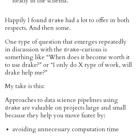
neatly fit the schema.
Happily I found
had a lot to offer in both
drake
respects. And then some.
One type of question that emerges repeatedly
in discussion with the
-curious is
drake
something like “When does it become worth it
to use drake?” or “I only do X type of work, will
drake help me?”
My take is this:
Approaches to data science pipelines using
are valuable on projects large and small
drake
because they help you move faster by:
avoiding unnecessary computation time