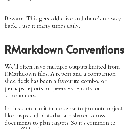
Beware. This gets addictive and there’s no way
back. I use it many times daily.
RMarkdown Conventions
We’ll often have multiple outputs knitted from
RMarkdown files. A report and a companion
slide deck has been a favourite combo, or
perhaps reports for peers vs reports for
stakeholders.
In this scenario it made sense to promote objects
like maps and plots that are shared across
documents to plan targets. So it’s common to