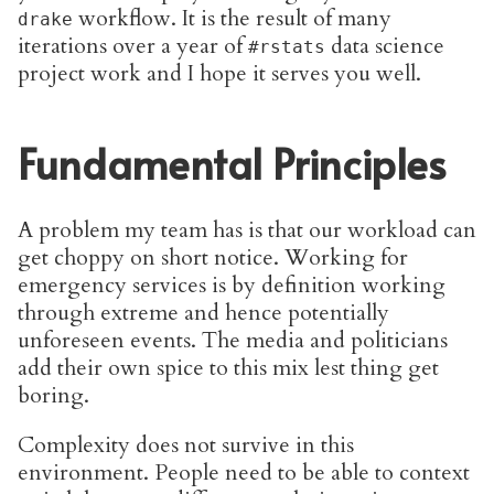
workflow. It is the result of many
drake
iterations over a year of
data science
#rstats
project work and I hope it serves you well.
Fundamental Principles
A problem my team has is that our workload can
get choppy on short notice. Working for
emergency services is by definition working
through extreme and hence potentially
unforeseen events. The media and politicians
add their own spice to this mix lest thing get
boring.
Complexity does not survive in this
environment. People need to be able to context