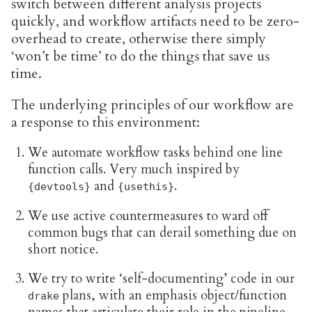
switch between different analysis projects
quickly, and workflow artifacts need to be zero-
overhead to create, otherwise there simply
‘won’t be time’ to do the things that save us
time.
The underlying principles of our workflow are
a response to this environment:
We automate workflow tasks behind one line
function calls. Very much inspired by
and
.
{devtools}
{usethis}
We use active countermeasures to ward off
common bugs that can derail something due on
short notice.
We try to write ‘self-documenting’ code in our
plans, with an emphasis object/function
drake