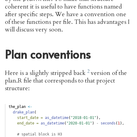
coherent it is useful to have functions named
after specific steps. We have a convention one
of these functions per file. This has advantages I
will discuss very soon.
Plan conventions
Here is a slightly stripped back
version of the
plan.R file that corresponds to that project
structure:
the_plan 
<-
drake_plan
(
start_date =
as_datetime
(
"2018-01-01"
),
end_date =
as_datetime
(
"2020-01-01"
) 
-
seconds
(
1
),
# spatial block is H3