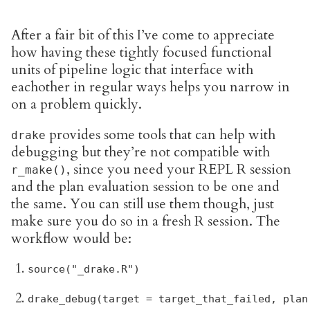
After a fair bit of this I’ve come to appreciate
how having these tightly focused functional
units of pipeline logic that interface with
eachother in regular ways helps you narrow in
on a problem quickly.
provides some tools that can help with
drake
debugging but they’re not compatible with
, since you need your REPL R session
r_make()
and the plan evaluation session to be one and
the same. You can still use them though, just
make sure you do so in a fresh R session. The
workflow would be:
source("_drake.R")
drake_debug(target = target_that_failed, plan