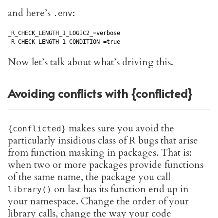
and here’s
:
.env
_R_CHECK_LENGTH_1_LOGIC2_=verbose

_R_CHECK_LENGTH_1_CONDITION_=true
Now let’s talk about what’s driving this.
Avoiding conflicts with {conflicted}
makes sure you avoid the
{conflicted}
particularly insidious class of R bugs that arise
from function masking in packages. That is:
when two or more packages provide functions
of the same name, the package you call
on last has its function end up in
library()
your namespace. Change the order of your
library calls, change the way your code