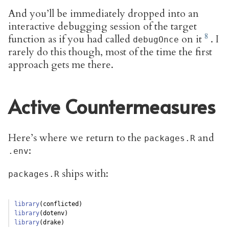
And you’ll be immediately dropped into an
interactive debugging session of the target
function as if you had called
on it
. I
debugOnce
rarely do this though, most of the time the first
approach gets me there.
Active Countermeasures
Here’s where we return to the
and
packages.R
:
.env
ships with:
packages.R
library
(conflicted)
library
(dotenv)
library
(drake)