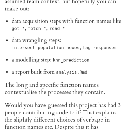
assumed team context, but hopefully you can
make out:
data acquisition steps with function names like
,
,
get_*
fetch_*
read_*
data wrangling steps:
,
intersect_population_hexes
tag_responses
a modelling step:
knn_prediction
a report built from
analysis.Rmd
The long and specific function names
contextualise the processes they contain.
Would you have guessed this project has had 3
people contributing code to it? That explains
the slightly different choices of verbage in
function names etc. Despite this it has