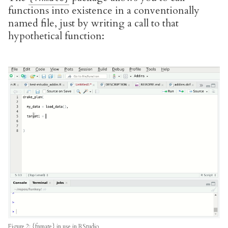
functions into existence in a conventionally
named file, just by writing a call to that
hypothetical function:
Figure 2: {fnmate} in use in RStudio