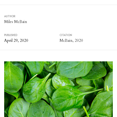
AUTHOR
Miles McBain
PUBLISHED
CITATION
April 29, 2020
McBain, 2020