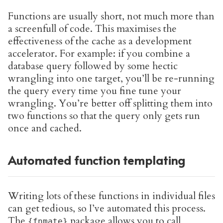
Functions are usually short, not much more than
a screenfull of code. This maximises the
effectiveness of the cache as a development
accelerator. For example: if you combine a
database query followed by some hectic
wrangling into one target, you’ll be re-running
the query every time you fine tune your
wrangling. You’re better off splitting them into
two functions so that the query only gets run
once and cached.
Automated function templating
Writing lots of these functions in individual files
can get tedious, so I’ve automated this process.
The
package allows you to call
{fnmate}