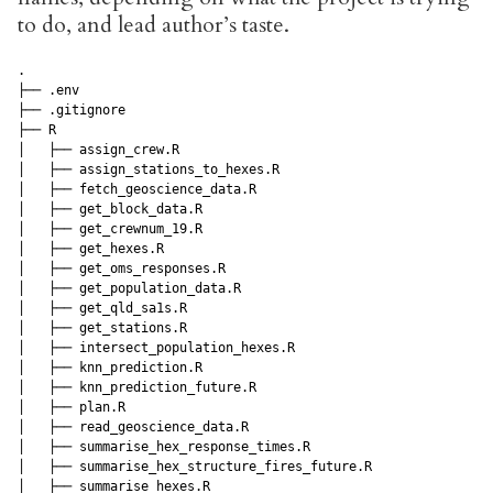
to do, and lead author’s taste.
.

├── .env

├── .gitignore

├── R

│   ├── assign_crew.R

│   ├── assign_stations_to_hexes.R

│   ├── fetch_geoscience_data.R

│   ├── get_block_data.R

│   ├── get_crewnum_19.R

│   ├── get_hexes.R

│   ├── get_oms_responses.R

│   ├── get_population_data.R

│   ├── get_qld_sa1s.R

│   ├── get_stations.R

│   ├── intersect_population_hexes.R

│   ├── knn_prediction.R

│   ├── knn_prediction_future.R

│   ├── plan.R

│   ├── read_geoscience_data.R

│   ├── summarise_hex_response_times.R

│   ├── summarise_hex_structure_fires_future.R

│   ├── summarise_hexes.R
