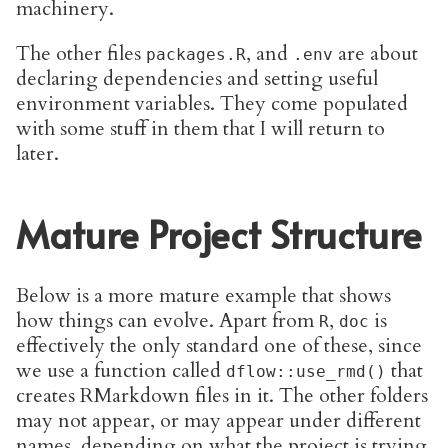
machinery.
The other files
, and
are about
packages.R
.env
declaring dependencies and setting useful
environment variables. They come populated
with some stuff in them that I will return to
later.
Mature Project Structure
Below is a more mature example that shows
how things can evolve. Apart from
,
is
R
doc
effectively the only standard one of these, since
we use a function called
that
dflow::use_rmd()
creates RMarkdown files in it. The other folders
may not appear, or may appear under different
names, depending on what the project is trying