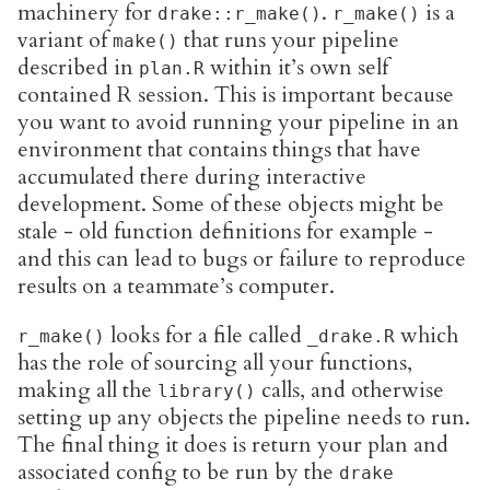
machinery for
.
is a
drake::r_make()
r_make()
variant of
that runs your pipeline
make()
described in
within it’s own self
plan.R
contained R session. This is important because
you want to avoid running your pipeline in an
environment that contains things that have
accumulated there during interactive
development. Some of these objects might be
stale - old function definitions for example -
and this can lead to bugs or failure to reproduce
results on a teammate’s computer.
looks for a file called
which
r_make()
_drake.R
has the role of sourcing all your functions,
making all the
calls, and otherwise
library()
setting up any objects the pipeline needs to run.
The final thing it does is return your plan and
associated config to be run by the
drake