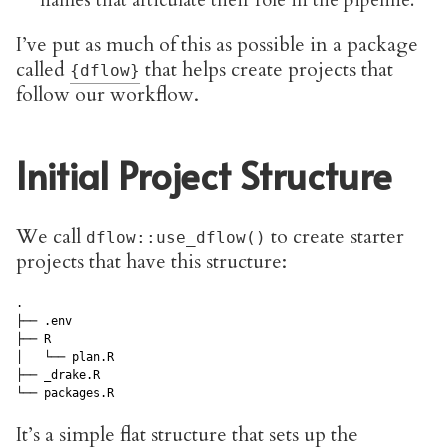
names that articulate their role in the pipeline.
I’ve put as much of this as possible in a package
called
that helps create projects that
{dflow}
follow our workflow.
Initial Project Structure
We call
to create starter
dflow::use_dflow()
projects that have this structure:
.

├── .env

├── R

│   └── plan.R

├── _drake.R

It’s a simple flat structure that sets up the