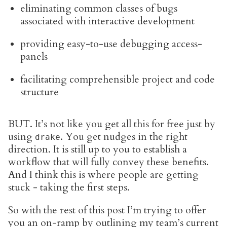
eliminating common classes of bugs
associated with interactive development
providing easy-to-use debugging access-
panels
facilitating comprehensible project and code
structure
BUT. It’s not like you get all this for free just by
using
. You get nudges in the right
drake
direction. It is still up to you to establish a
workflow that will fully convey these benefits.
And I think this is where people are getting
stuck - taking the first steps.
So with the rest of this post I’m trying to offer
you an on-ramp by outlining my team’s current