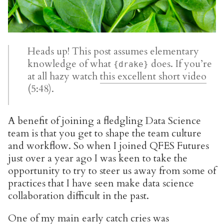
Heads up! This post assumes elementary
knowledge of what
does. If you’re
{drake}
at all hazy watch
this excellent short video
(5:48).
A benefit of joining a fledgling Data Science
team is that you get to shape the team culture
and workflow. So when I joined QFES Futures
just over a year ago I was keen to take the
opportunity to try to steer us away from some of
practices that I have seen make data science
collaboration difficult in the past.
One of my main early catch cries was