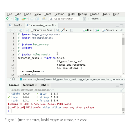
Figure 1: Jump to source, loadd targets at cursor, run code.