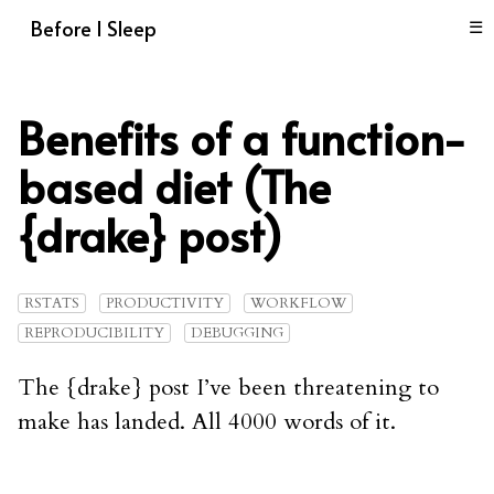
Before I Sleep
☰
Benefits of a function-
based diet (The
{drake} post)
RSTATS
PRODUCTIVITY
WORKFLOW
REPRODUCIBILITY
DEBUGGING
The {drake} post I’ve been threatening to
make has landed. All 4000 words of it.