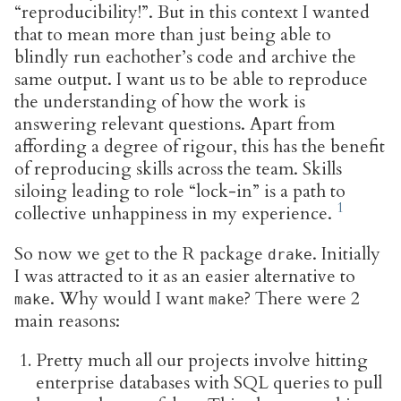
“reproducibility!”. But in this context I wanted
that to mean more than just being able to
blindly run eachother’s code and archive the
same output. I want us to be able to reproduce
the understanding of how the work is
answering relevant questions. Apart from
affording a degree of rigour, this has the benefit
of reproducing skills across the team. Skills
siloing leading to role “lock-in” is a path to
collective unhappiness in my experience.
So now we get to the R package
. Initially
drake
I was attracted to it as an easier alternative to
. Why would I want
? There were 2
make
make
main reasons:
Pretty much all our projects involve hitting
enterprise databases with SQL queries to pull