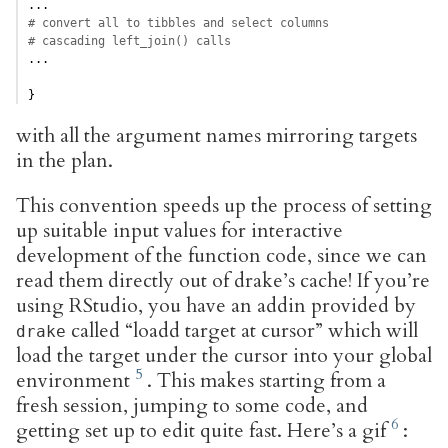
...
# convert all to tibbles and select columns
# cascading left_join() calls
...
}
with all the argument names mirroring targets
in the plan.
This convention speeds up the process of setting
up suitable input values for interactive
development of the function code, since we can
read them directly out of drake’s cache! If you’re
using RStudio, you have an addin provided by
called “loadd target at cursor” which will
drake
load the target under the cursor into your global
environment
. This makes starting from a
fresh session, jumping to some code, and
getting set up to edit quite fast. Here’s a gif
: