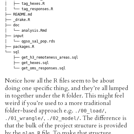
│   ├── tag_hexes.R

│   └── tag_responses.R

├── README.md

├── _drake.R

├── doc

│   └── analysis.Rmd

├── input

│   └── qgso_sa1_pop.rds

├── packages.R

└── sql

    ├── get_h3_remoteness_areas.sql

    ├── get_hexes.sql

    └── get_oms_responses.sql
Notice how all the R files seem to be about
doing one specific thing, and they’re all lumped
in together under the
folder. This might feel
R
weird if you’re used to a more traditional
folder-based approach e.g.
,
./00_load/
,
. The difference is
./01_wrangle/
./02_model/
that the bulk of the project structure is provided
by the
file. To make that structure
plan.R