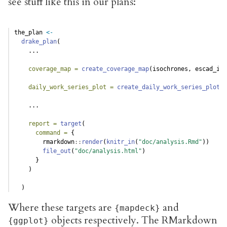
see stuff like this in our plans:
the_plan 
<-
drake_plan
(
    ...
coverage_map =
create_coverage_map
(isochrones, escad_inc
daily_work_series_plot =
create_daily_work_series_plot
(e
    ...
report =
target
(
command =
 {
        rmarkdown
::
render
(
knitr_in
(
"doc/analysis.Rmd"
))
file_out
(
"doc/analysis.html"
)
      }
    )
  )
Where these targets are
and
{mapdeck}
objects respectively. The RMarkdown
{ggplot}