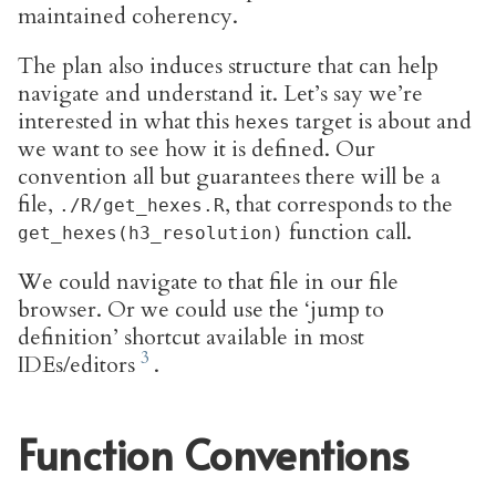
maintained coherency.
The plan also induces structure that can help
navigate and understand it. Let’s say we’re
interested in what this
target is about and
hexes
we want to see how it is defined. Our
convention all but guarantees there will be a
file,
, that corresponds to the
./R/get_hexes.R
function call.
get_hexes(h3_resolution)
We could navigate to that file in our file
browser. Or we could use the ‘jump to
definition’ shortcut available in most
IDEs/editors
.
Function Conventions