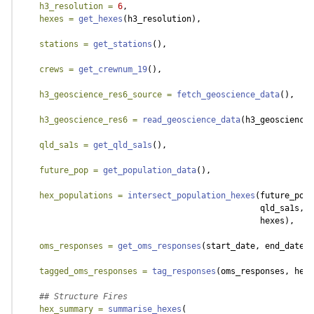
h3_resolution =
6
,
hexes =
get_hexes
(h3_resolution),
stations =
get_stations
(),
crews =
get_crewnum_19
(),
h3_geoscience_res6_source =
fetch_geoscience_data
(),
h3_geoscience_res6 =
read_geoscience_data
(h3_geoscience_
qld_sa1s =
get_qld_sa1s
(),
future_pop =
get_population_data
(),
hex_populations =
intersect_population_hexes
(future_pop,
                                                 qld_sa1s,
                                                 hexes),
oms_responses =
get_oms_responses
(start_date, end_date),
tagged_oms_responses =
tag_responses
(oms_responses, hexe
## Structure Fires
hex_summary =
summarise_hexes
(