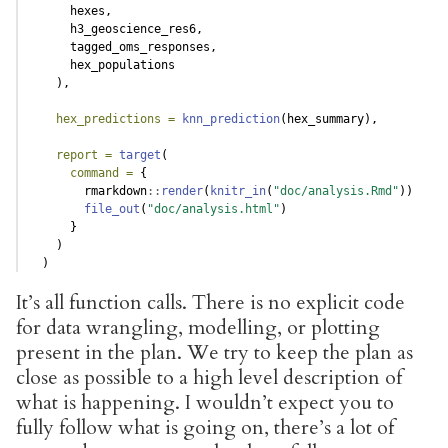
      hexes,
      h3_geoscience_res6,
      tagged_oms_responses,
      hex_populations
    ),
hex_predictions =
knn_prediction
(hex_summary),
report =
target
(
command =
 {
        rmarkdown
::
render
(
knitr_in
(
"doc/analysis.Rmd"
))
file_out
(
"doc/analysis.html"
)
      }
    )
  )
It’s all function calls. There is no explicit code
for data wrangling, modelling, or plotting
present in the plan. We try to keep the plan as
close as possible to a high level description of
what is happening. I wouldn’t expect you to
fully follow what is going on, there’s a lot of