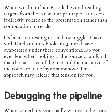
When we do include R code beyond reading
targets from the cache, our principle is to keep
it directly related to the presentation rather than
computation of results.
It’s been interesting to see how niggles I have
with Rmd and notebooks in general have
evaporated under these conventions. Do you
ever feel when looking at the source of an Rmd
that the narrative of the text and the narrative of
the code are out of sync somehow? This
approach may release that tension for you.
Debugging the pipeline
When something goes badly wrong and errors,