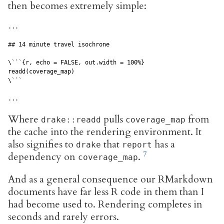
then becomes extremely simple:
...

## 14 minute travel isochrone

\```{r, echo = FALSE, out.width = 100%}

readd(coverage_map)

\```

...
Where
pulls
from
drake::readd
coverage_map
the cache into the rendering environment. It
also signifies to
that
has a
drake
report
dependency on
.
coverage_map
And as a general consequence our RMarkdown
documents have far less R code in them than I
had become used to. Rendering completes in
seconds and rarely errors.