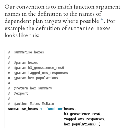
Our convention is to match function argument
names in the definition to the names of
dependent plan targets where possible
. For
example the definition of
summarise_hexes
looks like this:
#' summarise_hexes
#'
#' @param hexes
#' @param h3_geoscience_res6
#' @param tagged_oms_responses
#' @param hex_populations
#'
#' @return hex_summary
#' @export
#'
#' @author Miles McBain
summarise_hexes 
<-
function
(hexes,
                            h3_geoscience_res6,
                            tagged_oms_responses,
                            hex_populations) {