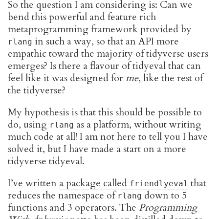
So the question I am considering is: Can we
bend this powerful and feature rich
metaprogramming framework provided by
in such a way, so that an API more
rlang
empathic toward the majority of tidyverse users
emerges? Is there a flavour of tidyeval that can
feel like it was designed for
me
, like the rest of
the tidyverse?
My hypothesis is that this should be possible to
do, using
as a platform, without writing
rlang
much code at all! I am not here to tell you I have
solved it, but I have made a start on a more
tidyverse tidyeval.
I’ve written
a package called
that
friendlyeval
reduces the namespace of
down to 5
rlang
functions and 3 operators. The
Programming