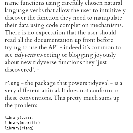
name functions using carefully chosen natural
language verbs that allow the user to intuitively
discover the function they need to manipulate
their data using code completion mechanisms.
There is no expectation that the user should
read all the documentation up front before
trying to use the API - indeed it’s common to
see
tidyverts
tweeting or blogging joyously
about new tidyverse functions they ‘just
discovered’.
- the package that powers tidyeval - is a
rlang
very different animal. It does not conform to
these conventions. This pretty much sums up
the problem:
library(purrr)

library(magrittr)

library(rlang)
