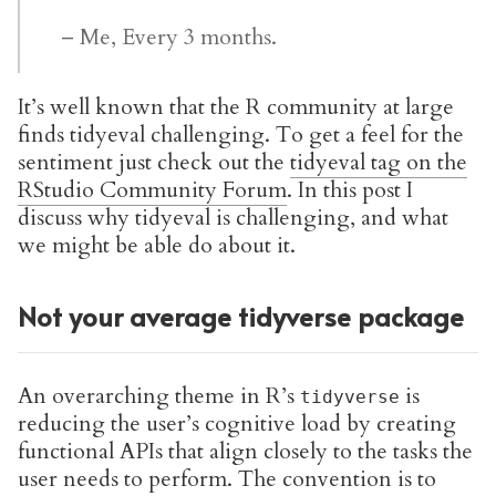
– Me, Every 3 months.
It’s well known that the R community at large
finds tidyeval challenging. To get a feel for the
sentiment just check out the
tidyeval tag on the
RStudio Community Forum
. In this post I
discuss why tidyeval is challenging, and what
we might be able do about it.
Not your average tidyverse package
An overarching theme in R’s
is
tidyverse
reducing the user’s cognitive load by creating
functional APIs that align closely to the tasks the
user needs to perform. The convention is to