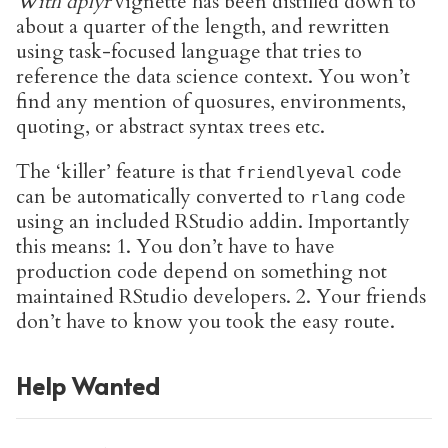
With dplyr
vignette has been distilled down to
about a quarter of the length, and rewritten
using task-focused language that tries to
reference the data science context. You won’t
find any mention of quosures, environments,
quoting, or abstract syntax trees etc.
The ‘killer’ feature is that
code
friendlyeval
can be automatically converted to
code
rlang
using an included RStudio addin. Importantly
this means: 1. You don’t have to have
production code depend on something not
maintained RStudio developers. 2. Your friends
don’t have to know you took the easy route.
Help Wanted