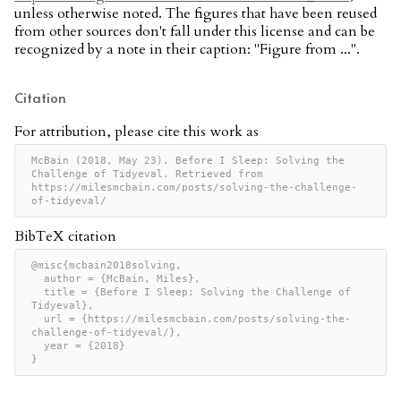
unless otherwise noted. The figures that have been reused
from other sources don't fall under this license and can be
recognized by a note in their caption: "Figure from ...".
Citation
For attribution, please cite this work as
McBain (2018, May 23). Before I Sleep: Solving the 
Challenge of Tidyeval. Retrieved from 
https://milesmcbain.com/posts/solving-the-challenge-
of-tidyeval/
BibTeX citation
@misc{mcbain2018solving,

  author = {McBain, Miles},

  title = {Before I Sleep: Solving the Challenge of 
Tidyeval},

  url = {https://milesmcbain.com/posts/solving-the-
challenge-of-tidyeval/},

  year = {2018}

}