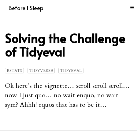
Before I Sleep
☰
Solving the Challenge
of Tidyeval
RSTATS
TIDYVERSE
TIDYEVAL
Ok here’s the vignette… scroll scroll scroll…
now I just quo… no wait enquo, no wait
sym? Ahhh! equos that has to be it…