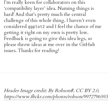
I’m really keen for collaborators on this
‘compatibility layer’ idea. Naming things is
hard! And that’s pretty much the central
challenge of this whole thing. I haven’t even
considered
and I feel the chance of me
ggplot2
getting it right on my own is pretty low.
Feedback is going to give this idea legs, so
please throw ideas at me over in the GitHub
issues. Thanks for reading!
Header Image credit: By Robson#, CC BY 2.0,
https://www.flickr.com/photos/
robson
/9972796593