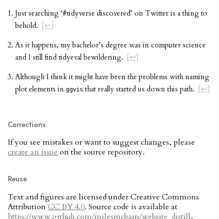
Just searching ‘#tidyverse discovered’ on Twitter is a thing to
behold.
[↩]
As it happens, my bachelor’s degree was in computer science
and I still find tidyeval bewildering.
[↩]
Although I think it might have been the problems with naming
plot elements in
that really started us down this path.
[↩]
ggvis
Corrections
If you see mistakes or want to suggest changes, please
create an issue
on the source repository.
Reuse
Text and figures are licensed under Creative Commons
Attribution
CC BY 4.0
. Source code is available at
https://www.github.com/milesmcbain/website_distill
,