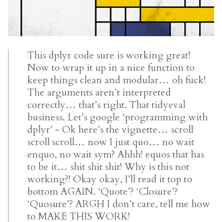
This dplyr code sure is working great!
Now to wrap it up in a nice function to
keep things clean and modular… oh fuck!
The arguments aren’t interpreted
correctly… that’s right. That tidyeval
business. Let’s google ‘programming with
dplyr’ - Ok here’s the vignette… scroll
scroll scroll… now I just quo… no wait
enquo, no wait sym? Ahhh! equos that has
to be it… shit shit shit! Why is this not
working?! Okay okay, I’ll read it top to
bottom AGAIN. ‘Quote’? ‘Closure’?
‘Quosure’? ARGH I don’t care, tell me how
to MAKE THIS WORK!