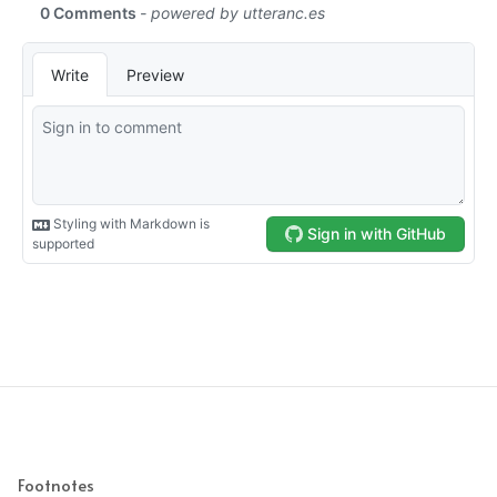
Footnotes