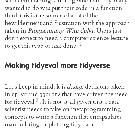
science/metaprogramming when all they really
wanted to do was put their code in a function! I
think this is the source of a lot of the
bewilderment and frustration with the approach
taken in
Programming With dplyr
: Users just
don’t expect to need a computer science lecture
to get this type of task done.
Making tidyeval more tidyverse
Let’s keep in mind: It is
design
decisions taken
in
and
that have driven the need
dplyr
ggplot2
for tidyeval
. It is not at all given that a data
scientist needs to take on metaprogramming
concepts to write a function that encapsulates
manipulating or plotting tidy data.