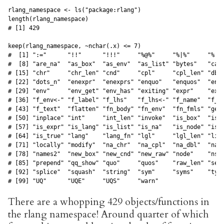
rlang_namespace <- ls("package:rlang")

length(rlang_namespace)

# [1] 429

keep(rlang_namespace, ~nchar(.x) <= 7)

#  [1] ":="      "!!"      "!!!"     "%@%"     "%|%"     "%||%
#  [8] "are_na"  "as_box"  "as_env"  "as_list" "bytes"   "call
# [15] "chr"     "chr_len" "cnd"     "cpl"     "cpl_len" "dbl"
# [22] "dots_n"  "enexpr"  "enexprs" "enquo"   "enquos"  "ensy
# [29] "env"     "env_get" "env_has" "exiting" "expr"    "expr
# [36] "f_env<-" "f_label" "f_lhs"   "f_lhs<-" "f_name"  "f_rh
# [43] "f_text"  "flatten" "fn_body" "fn_env"  "fn_fmls" "get_
# [50] "inplace" "int"     "int_len" "invoke"  "is_box"  "is_c
# [57] "is_expr" "is_lang" "is_list" "is_na"   "is_node" "is_n
# [64] "is_true" "lang"    "lang_fn" "lgl"     "lgl_len" "list
# [71] "locally" "modify"  "na_chr"  "na_cpl"  "na_dbl"  "na_i
# [78] "names2"  "new_box" "new_cnd" "new_raw" "node"    "ns_e
# [85] "prepend" "qq_show" "quo"     "quos"    "raw_len" "seq2
# [92] "splice"  "squash"  "string"  "sym"     "syms"    "type
# [99] "UQ"      "UQE"     "UQS"     "warn" 
There are a whopping 429 objects/functions in
the rlang namespace! Around quarter of which