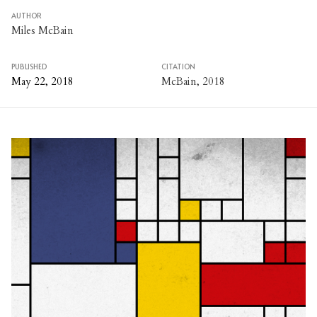
AUTHOR
Miles McBain
PUBLISHED
CITATION
May 22, 2018
McBain, 2018