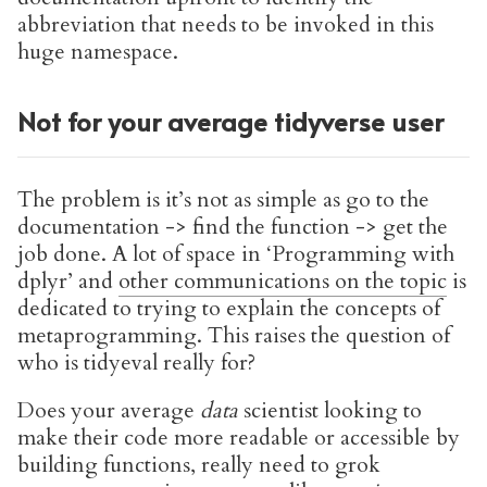
abbreviation that needs to be invoked in this
huge namespace.
Not for your average tidyverse user
The problem is it’s not as simple as go to the
documentation -> find the function -> get the
job done. A lot of space in ‘Programming with
dplyr’ and
other communications on the topic
is
dedicated to trying to explain the concepts of
metaprogramming. This raises the question of
who is tidyeval really for?
Does your average
data
scientist looking to
make their code more readable or accessible by
building functions, really need to grok