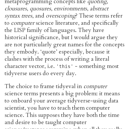
metaprogramming concepts like
quoting
,
clousures
,
quosures
,
environments
,
abstract
syntax trees
, and
overscoping
? These terms refer
to
computer
science literature, and specifically
the LISP family of languages. They have
historical significance, but I would argue they
are not particularly great names for the concepts
they embody. ‘quote’ especially, because it
clashes with the process of writing a literal
character vector, i.e.
- something most
'this'
tidyverse users do every day.
The choice to frame tidyeval in
computer
science terms presents a big problem: it means
to onboard your average tidyverse-using data
scientist, you have to teach them computer
science. This supposes they have both the time
and desire to be taught computer