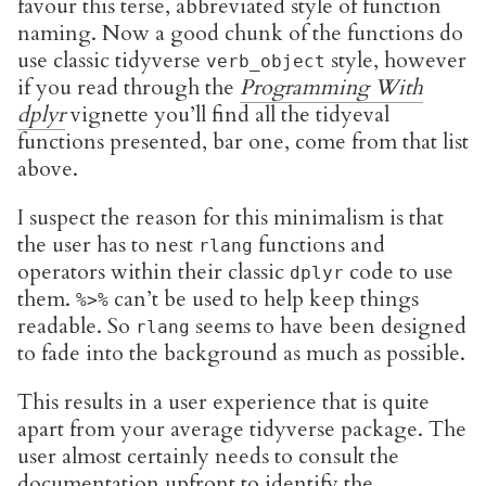
favour this terse, abbreviated style of function
naming. Now a good chunk of the functions do
use classic tidyverse
style, however
verb_object
if you read through the
Programming With
dplyr
vignette you’ll find all the tidyeval
functions presented, bar one, come from that list
above.
I suspect the reason for this minimalism is that
the user has to nest
functions and
rlang
operators within their classic
code to use
dplyr
them.
can’t be used to help keep things
%>%
readable. So
seems to have been designed
rlang
to fade into the background as much as possible.
This results in a user experience that is quite
apart from your average tidyverse package. The
user almost certainly needs to consult the
documentation upfront to identify the