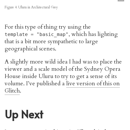
Figure 4: Uluru in Architectural Grey
For this type of thing try using the
, which has lighting
template = "basic_map"
that is a bit more sympathetic to large
geographical scenes.
A slightly more wild idea I had was to place the
viewer and a scale model of the Sydney Opera
House inside Uluru to try to get a sense of its
volume. I’ve published a
live version of this on
Glitch
.
Up Next