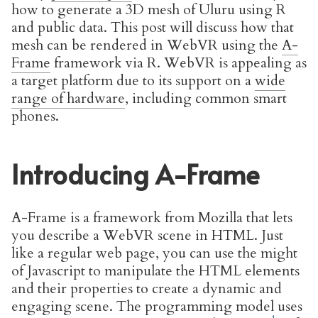
how to generate a 3D mesh of Uluru using R
and public data. This post will discuss how that
mesh can be rendered in WebVR using the
A-
Frame
framework via R. WebVR is appealing as
a target platform due to its support on a
wide
range of hardware
, including common smart
phones.
Introducing A-Frame
A-Frame is a framework from Mozilla that lets
you describe a WebVR scene in HTML. Just
like a regular web page, you can use the might
of Javascript to manipulate the HTML elements
and their properties to create a dynamic and
engaging scene. The programming model uses