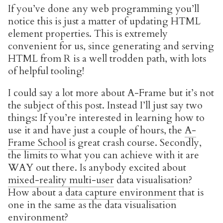
If you’ve done any web programming you’ll
notice this is just a matter of updating HTML
element properties. This is extremely
convenient for us, since generating and serving
HTML from R is a well trodden path, with lots
of helpful tooling!
I could say a lot more about A-Frame but it’s not
the subject of this post. Instead I’ll just say two
things: If you’re interested in learning how to
use it and have just a couple of hours, the
A-
Frame School
is great crash course. Secondly,
the limits to what you can achieve with it are
WAY out there. Is anybody excited about
mixed-reality multi-user
data visualisation?
How about a
data capture environment
that is
one in the same as the data visualisation
environment?