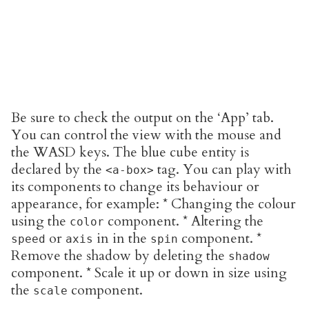
Be sure to check the output on the ‘App’ tab.
You can control the view with the mouse and
the WASD keys. The blue cube entity is
declared by the
tag. You can play with
<a-box>
its components to change its behaviour or
appearance, for example: * Changing the colour
using the
component. * Altering the
color
or
in in the
component. *
speed
axis
spin
Remove the shadow by deleting the
shadow
component. * Scale it up or down in size using
the
component.
scale