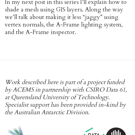
In my next post in this series I’ll explain how to
shade a mesh using GIS layers. Along the way
we’ll talk about making it less “jaggy” using
vertex normals, the A-Frame lighting system,
and the A-Frame inspector.
Work described here is part of a project funded
by ACEMS in partnership with CSIRO Data 61,
at Queensland University of Technology.
Specialist support has been provided in-kind by
the Australian Antarctic Division.