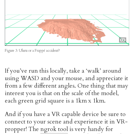
Figure 3: Uluru or a Frappé accident?
If you’ve run this locally, take a ‘walk’ around
using WASD and your mouse, and appreciate it
from a few different angles. One thing that may
interest you is that on the scale of the model,
each green grid square is a 1km x 1km.
And if you have a VR capable device be sure to
connect to your scene and experience it in VR-
propper! The
ngrok tool
is very handy for