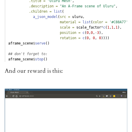
.title =
"Uluru Mesh"
,
.description =
"An A-Frame scene of Uluru"
,
.children =
list
(
a_json_model
(
src =
 uluru,
material =
list
(
color =
'#C88A77'
),
scale =
 scale_factor
*
c
(
1
,
1
,
1
),
position =
c
(
0
,
0
,
-
3
),
rotation =
c
(
0
, 
0
, 
0
))))
aframe_scene
$
serve
()
## don't forget to:
aframe_scene
$
stop
()
And our reward is this: