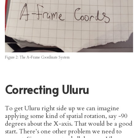
Figure 2: The A-Frame Coordinate System
Correcting Uluru
To get Uluru right side up we can imagine
applying some kind of spatial rotation, say -90
degrees about the X-axis. That would be a good
start. There’s one other problem we need to