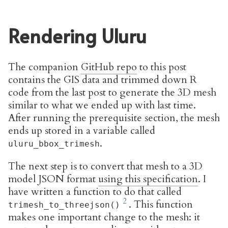
Rendering Uluru
The companion
GitHub repo
to this post
contains the GIS data and trimmed down R
code from the last post to generate the 3D mesh
similar to what we ended up with last time.
After running the prerequisite section, the mesh
ends up stored in a variable called
.
uluru_bbox_trimesh
The next step is to convert that mesh to a 3D
model JSON format
using this specification
. I
have written a function to do that called
. This function
trimesh_to_threejson()
makes one important change to the mesh: it