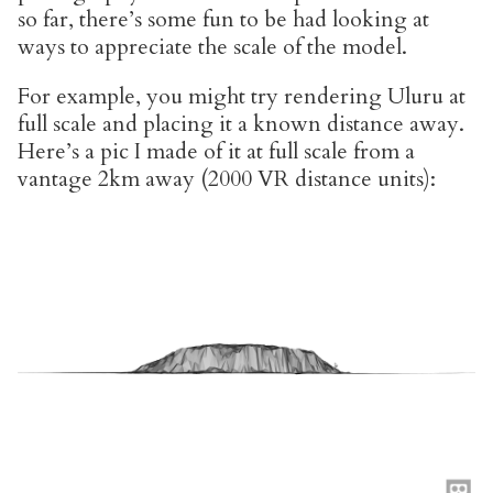
so far, there’s some fun to be had looking at
ways to appreciate the scale of the model.
For example, you might try rendering Uluru at
full scale and placing it a known distance away.
Here’s a pic I made of it at full scale from a
vantage 2km away (2000 VR distance units):