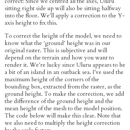
correct: Since we centred all the axes, Uluru
sitting right side up will also be sitting halfway
into the floor. We’ll apply a correction to the Y-
axis height to fix this.
To correct the height of the model, we need to
know what the ‘ground’ height was in our
original raster. This is subjective and will
depend on the terrain and how you want to
render it. We’re lucky since Uluru appears to be
a bit of an island in an outback sea. I’ve used the
maximum height of the corners of the
bounding box, extracted from the raster, as the
ground height. To make the correction, we add
the difference of the ground height and the
mean height of the mesh to the model position.
The code below will make this clear. Note that
we also need to multiply the height correction