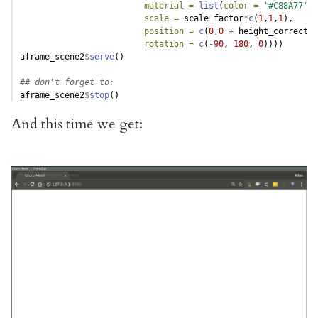
material =
list
(
color =
'#C88A77'
),
scale =
 scale_factor
*
c
(
1
,
1
,
1
),
position =
c
(
0
,
0
+
 height_correctio
rotation =
c
(
-
90
, 
180
, 
0
))))
aframe_scene2
$
serve
()
## don't forget to:
aframe_scene2
$
stop
()
And this time we get: