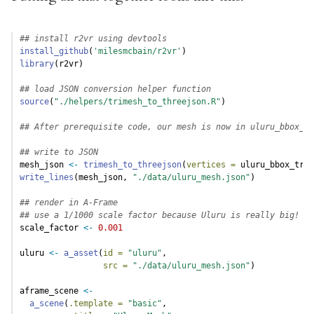
## install r2vr using devtools
install_github
(
'milesmcbain/r2vr'
)
library
(r2vr)
## load JSON conversion helper function
source
(
"./helpers/trimesh_to_threejson.R"
)
## After prerequisite code, our mesh is now in uluru_bbox_tr
## write to JSON
mesh_json 
<-
trimesh_to_threejson
(
vertices =
 uluru_bbox_trim
write_lines
(mesh_json, 
"./data/uluru_mesh.json"
)
## render in A-Frame
## use a 1/1000 scale factor because Uluru is really big!
scale_factor 
<-
0.001
uluru 
<-
a_asset
(
id =
"uluru"
,
src =
"./data/uluru_mesh.json"
)
aframe_scene 
<-
a_scene
(
.template =
"basic"
,