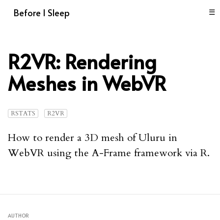
Before I Sleep
☰
R2VR: Rendering
Meshes in WebVR
RSTATS
R2VR
How to render a 3D mesh of Uluru in
WebVR using the A-Frame framework via R.
AUTHOR