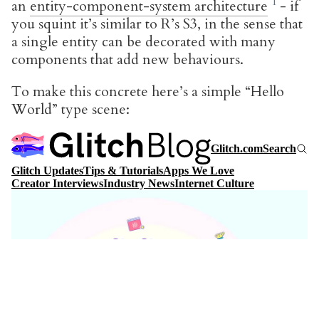
an
entity-component-system architecture
- if
you squint it’s similar to R’s S3, in the sense that
a single entity can be decorated with many
components that add new behaviours.
To make this concrete here’s a simple “Hello
World” type scene: