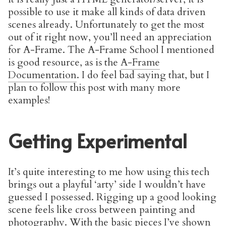
possible to use it make all kinds of data driven
scenes already. Unfortunately to get the most
out of it right now, you’ll need an appreciation
for A-Frame. The A-Frame School I mentioned
is good resource, as is the
A-Frame
Documentation
. I do feel bad saying that, but I
plan to follow this post with many more
examples!
Getting Experimental
It’s quite interesting to me how using this tech
brings out a playful ‘arty’ side I wouldn’t have
guessed I possessed. Rigging up a good looking
scene feels like cross between painting and
photography. With the basic pieces I’ve shown