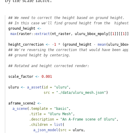
by the scale factor:
## We need to correct the height based on ground height.
## In this case we'll find ground height from the  highest c
ground_height 
<-
max
(raster
::
extract
(nt_raster, uluru_bbox_mpoly[[
1
]][[
1
]][[
height_correction 
<-
-
1
*
 (ground_height 
-
mean
(uluru_bbox_t
## We're reversing the correction that would have been appli
## ground height by centering.
## Rotated and height corrected render:
scale_factor 
<-
0.001
uluru 
<-
a_asset
(
id =
"uluru"
,
src =
"./data/uluru_mesh.json"
)
aframe_scene2 
<-
a_scene
(
.template =
"basic"
,
.title =
"Uluru Mesh"
,
.description =
"An A-Frame scene of Uluru"
,
.children =
list
(
a_json_model
(
src =
 uluru,