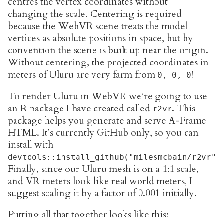
centres the vertex coordinates without
changing the scale. Centering is required
because the WebVR scene treats the model
vertices as absolute positions in space, but by
convention the scene is built up near the origin.
Without centering, the projected coordinates in
meters of Uluru are very farm from
!
0, 0, 0
To render Uluru in WebVR we’re going to use
an R package I have created called
. This
r2vr
package helps you generate and serve A-Frame
HTML. It’s currently GitHub only, so you can
install with
devtools::install_github("milesmcbain/r2vr"
Finally, since our Uluru mesh is on a 1:1 scale,
and VR meters look like real world meters, I
suggest scaling it by a factor of 0.001 initially.
Putting all that together looks like this: