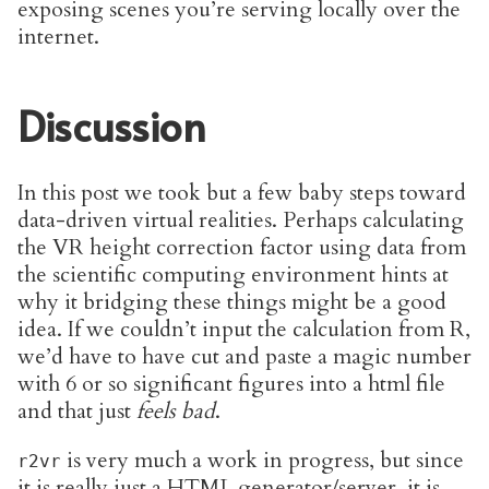
exposing scenes you’re serving locally over the
internet.
Discussion
In this post we took but a few baby steps toward
data-driven virtual realities. Perhaps calculating
the VR height correction factor using data from
the scientific computing environment hints at
why it bridging these things might be a good
idea. If we couldn’t input the calculation from R,
we’d have to have cut and paste a magic number
with 6 or so significant figures into a html file
and that just
feels bad
.
is very much a work in progress, but since
r2vr
it is really just a HTML generator/server, it is