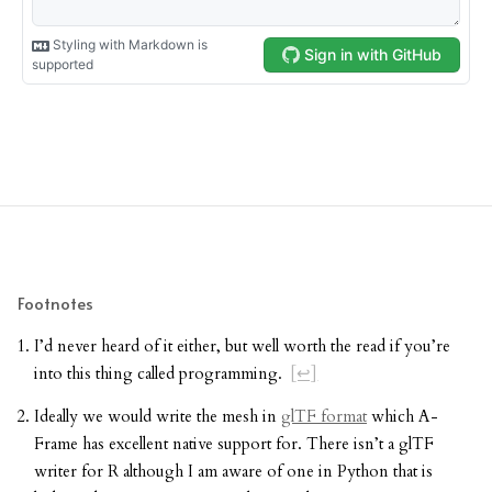
Footnotes
I’d never heard of it either, but well worth the read if you’re
into this thing called programming.
[↩]
Ideally we would write the mesh in
glTF format
which A-
Frame has excellent native support for. There isn’t a glTF
writer for R although I am aware of one in Python that is