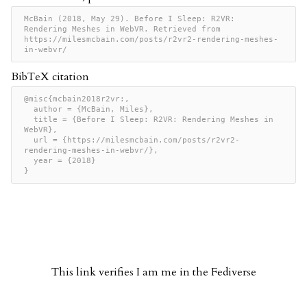
McBain (2018, May 29). Before I Sleep: R2VR: 
Rendering Meshes in WebVR. Retrieved from 
https://milesmcbain.com/posts/r2vr2-rendering-meshes-
in-webvr/
BibTeX citation
@misc{mcbain2018r2vr:,

  author = {McBain, Miles},

  title = {Before I Sleep: R2VR: Rendering Meshes in 
WebVR},

  url = {https://milesmcbain.com/posts/r2vr2-
rendering-meshes-in-webvr/},

  year = {2018}

}
This link verifies I am me in the Fediverse