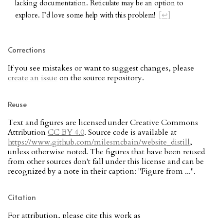
lacking documentation. Reticulate may be an option to
explore. I’d love some help with this problem!
[↩]
Corrections
If you see mistakes or want to suggest changes, please
create an issue
on the source repository.
Reuse
Text and figures are licensed under Creative Commons
Attribution
CC BY 4.0
. Source code is available at
https://www.github.com/milesmcbain/website_distill
,
unless otherwise noted. The figures that have been reused
from other sources don't fall under this license and can be
recognized by a note in their caption: "Figure from ...".
Citation
For attribution, please cite this work as