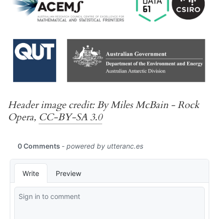
Header image credit: By Miles McBain - Rock
Opera,
CC-BY-SA 3.0