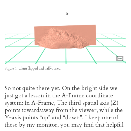
Figure 1: Uluru flipped and half-buried
So not quite there yet. On the bright side we
just got a lesson in the A-Frame coordinate
system: In A-Frame, The third spatial axis (Z)
points toward/away from the viewer, while the
Y-axis points “up” and “down”. I keep one of
these by my monitor, you may find that helpful