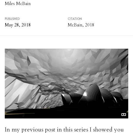
Miles McBain
PUBLISHED
CITATION
May 28, 2018
McBain, 2018
In my
previous post
in this series I showed you