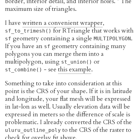
border, interior detail, and interior holes. * The
maximum size of triangles.
I have
written a convenient wrapper
,
for RTriangle that works with
sf_to_trimesh()
geometry containing a single
.
sf
MULTIPOLYGON
If you have an
geometry containing many
sf
polygons you can merge them into a
multipolygon, using
or
st_union()
- see
this example
.
st_combine()
Something to take into consideration at this
point is the CRS of your shape. If it is in latitude
and longitude, your flat mesh will be expressed
in lat-lon as well. Usually elevation data will be
expressed in meters so the difference of scale is
problematic. I already converted the CRS of the
to the CRS of the raster to
uluru_outline_poly
check for overlay fit above.