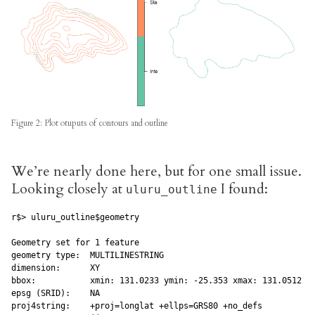
Figure 2: Plot otuputs of contours and outline
We’re nearly done here, but for one small issue.
Looking closely at
I found:
uluru_outline
r$> uluru_outline$geometry

Geometry set for 1 feature

geometry type:  MULTILINESTRING

dimension:      XY

bbox:           xmin: 131.0233 ymin: -25.353 xmax: 131.0512 ym
epsg (SRID):    NA

proj4string:    +proj=longlat +ellps=GRS80 +no_defs
