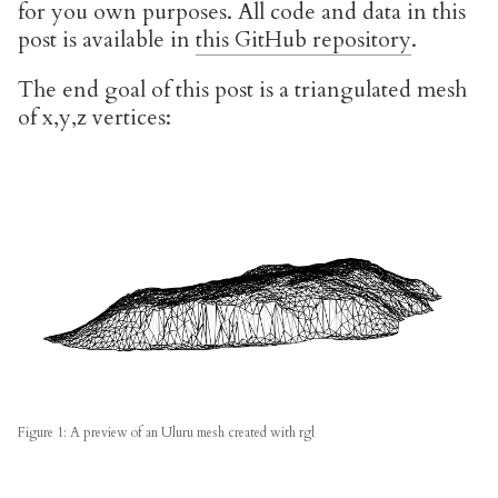
for you own purposes. All code and data in this
post is available in
this GitHub repository
.
The end goal of this post is a triangulated mesh
of x,y,z vertices:
Figure 1: A preview of an Uluru mesh created with rgl