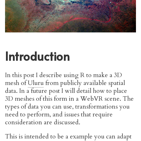
Introduction
In this post I describe using R to make a 3D
mesh of
Uluru
from publicly available spatial
data. In a future post I will detail how to place
3D meshes of this form in a WebVR scene. The
types of data you can use, transformations you
need to perform, and issues that require
consideration are discussed.
This is intended to be a example you can adapt