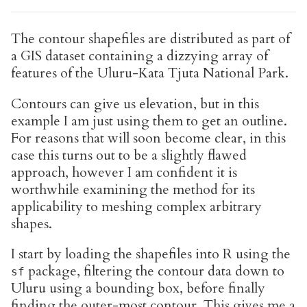
The contour shapefiles are distributed as part of
a GIS dataset containing a dizzying array of
features of the Uluru-Kata Tjuta National Park.
Contours can give us elevation, but in this
example I am just using them to get an outline.
For reasons that will soon become clear, in this
case this turns out to be a slightly flawed
approach, however I am confident it is
worthwhile examining the method for its
applicability to meshing complex arbitrary
shapes.
I start by loading the shapefiles into R using the
package, filtering the contour data down to
sf
Uluru using a bounding box, before finally
finding the outer-most contour. This gives me a