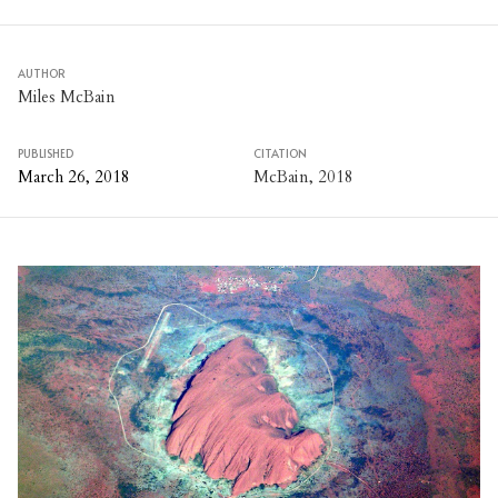
AUTHOR
Miles McBain
PUBLISHED
CITATION
March 26, 2018
McBain, 2018