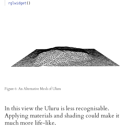
rglwidget
()  
Figure 6: An Alternative Mesh of Uluru
In this view the Uluru is less recognisable.
Applying materials and shading could make it
much more life-like.