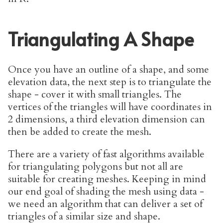
Triangulating A Shape
Once you have an outline of a shape, and some
elevation data, the next step is to triangulate the
shape - cover it with small triangles. The
vertices of the triangles will have coordinates in
2 dimensions, a third elevation dimension can
then be added to create the mesh.
There are a variety of fast algorithms available
for triangulating polygons but not all are
suitable for creating meshes. Keeping in mind
our end goal of shading the mesh using data -
we need an algorithm that can deliver a set of
triangles of a similar size and shape.