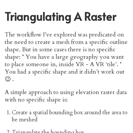
Triangulating A Raster
The workflow I’ve explored was predicated on
the need to create a mesh from a specific outline
shape. But in some cases there is no specific
shape: * You have a large geography you want
to place someone in, inside VR - A VR ‘tile’. *
You had a specific shape and it didn’t work out
😉 .
A simple approach to using elevation raster data
with no specific shape is:
Create a spatial bounding box around the area to
be meshed
Triangulate the bounding box