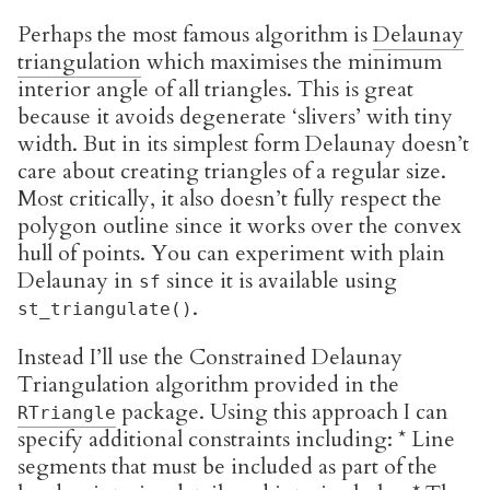
Perhaps the most famous algorithm is
Delaunay
triangulation
which maximises the minimum
interior angle of all triangles. This is great
because it avoids degenerate ‘slivers’ with tiny
width. But in its simplest form Delaunay doesn’t
care about creating triangles of a regular size.
Most critically, it also doesn’t fully respect the
polygon outline since it works over the convex
hull of points. You can experiment with plain
Delaunay in
since it is available using
sf
.
st_triangulate()
Instead I’ll use the Constrained Delaunay
Triangulation algorithm provided in the
package. Using this approach I can
RTriangle
specify additional constraints including: * Line
segments that must be included as part of the