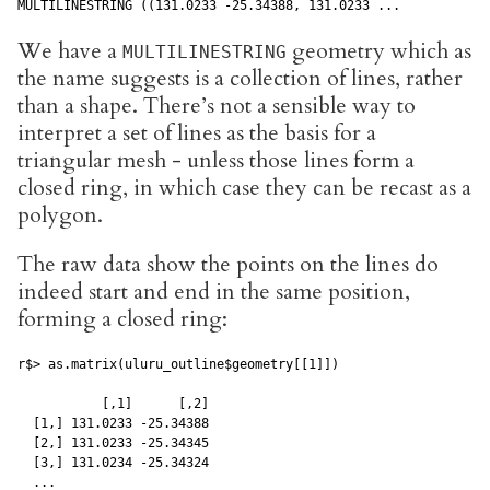
MULTILINESTRING ((131.0233 -25.34388, 131.0233 ...
We have a
geometry which as
MULTILINESTRING
the name suggests is a collection of lines, rather
than a shape. There’s not a sensible way to
interpret a set of lines as the basis for a
triangular mesh - unless those lines form a
closed ring, in which case they can be recast as a
polygon.
The raw data show the points on the lines do
indeed start and end in the same position,
forming a closed ring:
r$> as.matrix(uluru_outline$geometry[[1]])

           [,1]      [,2]

  [1,] 131.0233 -25.34388

  [2,] 131.0233 -25.34345

  [3,] 131.0234 -25.34324

  ...
