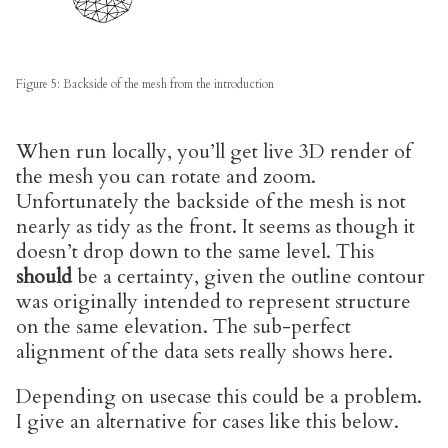
Figure 5: Backside of the mesh from the introduction
When run locally, you’ll get live 3D render of
the mesh you can rotate and zoom.
Unfortunately the backside of the mesh is not
nearly as tidy as the front. It seems as though it
doesn’t drop down to the same level. This
should
be a certainty, given the outline contour
was originally intended to represent structure
on the same elevation. The sub-perfect
alignment of the data sets really shows here.
Depending on usecase this could be a problem.
I give an alternative for cases like this below.