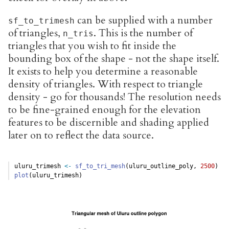
can be supplied with a number
sf_to_trimesh
of triangles,
. This is the number of
n_tris
triangles that you wish to fit inside the
bounding box of the shape - not the shape itself.
It exists to help you determine a reasonable
density of triangles. With respect to triangle
density - go for thousands! The resolution needs
to be fine-grained enough for the elevation
features to be discernible and shading applied
later on to reflect the data source.
uluru_trimesh 
<-
sf_to_tri_mesh
(uluru_outline_poly, 
2500
)
plot
(uluru_trimesh)