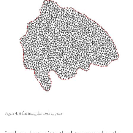
Figure 4: A flat triangular mesh appears