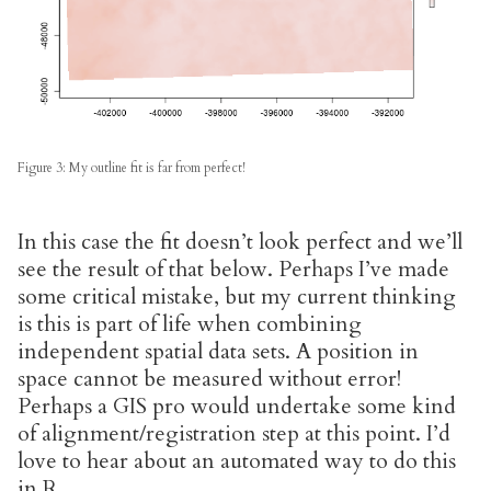
Figure 3: My outline fit is far from perfect!
In this case the fit doesn’t look perfect and we’ll
see the result of that below. Perhaps I’ve made
some critical mistake, but my current thinking
is this is part of life when combining
independent spatial data sets. A position in
space cannot be measured without error!
Perhaps a GIS pro would undertake some kind
of alignment/registration step at this point. I’d
love to hear about an automated way to do this
in R.