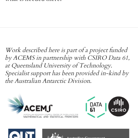
Work described here is part of a project funded
by ACEMS in partnership with CSIRO Data 61,
at Queensland University of Technology.
Specialist support has been provided in-kind by
the Australian Antarctic Division.