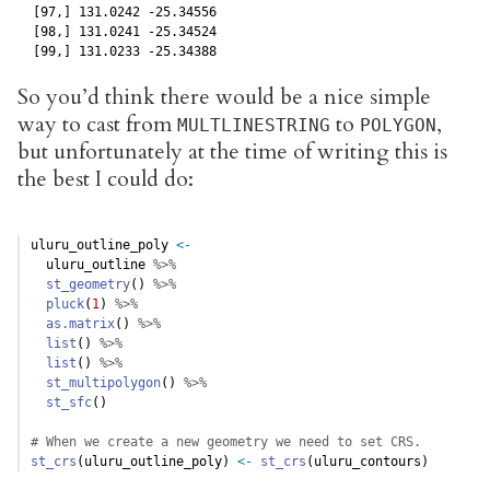
  [97,] 131.0242 -25.34556

  [98,] 131.0241 -25.34524

  [99,] 131.0233 -25.34388
So you’d think there would be a nice simple
way to cast from
to
,
MULTLINESTRING
POLYGON
but unfortunately at the time of writing this is
the best I could do:
uluru_outline_poly 
<-
  uluru_outline 
%>%
st_geometry
() 
%>%
pluck
(
1
) 
%>%
as.matrix
() 
%>%
list
() 
%>%
list
() 
%>%
st_multipolygon
() 
%>%
st_sfc
()
# When we create a new geometry we need to set CRS. 
st_crs
(uluru_outline_poly) 
<-
st_crs
(uluru_contours)