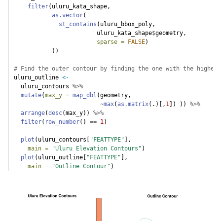
filter
(uluru_kata_shape, 
as.vector
(
st_contains
(uluru_bbox_poly, 
                        uluru_kata_shape
$
geometry, 
sparse =
FALSE
)
           ))
# Find the outer contour by finding the one with the highest
uluru_outline 
<-
  uluru_contours 
%>%
mutate
(
max_y =
map_dbl
(geometry,
~
max
(
as.matrix
(.)[,
1
]) )) 
%>%
arrange
(
desc
(max_y)) 
%>%
filter
(
row_number
() 
==
1
)
plot
(uluru_contours[
"FEATTYPE"
], 
main =
"Uluru Elevation Contours"
)
plot
(uluru_outline[
"FEATTYPE"
], 
main =
"Outline Contour"
)