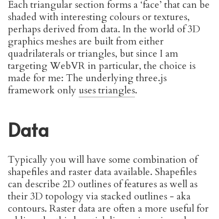
Each triangular section forms a ‘face’ that can be
shaded with interesting colours or textures,
perhaps derived from data. In the world of 3D
graphics meshes are built from either
quadrilaterals or triangles, but since I am
targeting WebVR in particular, the choice is
made for me: The underlying three.js
framework only
uses triangles
.
Data
Typically you will have some combination of
shapefiles and raster data available. Shapefiles
can describe 2D outlines of features as well as
their 3D topology via stacked outlines - aka
contours. Raster data are often a more useful for