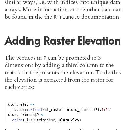
similar ways, i.e. with indices into unique data
arrays. More information on the other data can
be found in the the
documentation.
RTriangle
Adding Raster Elevation
The vertices in
can be promoted to 3
P
dimensions by adding a third column to the
matrix that represents the elevation. To do this
the elevation is extracted from the raster for
each vertex:
uluru_elev 
<-
  raster
::
extract
(nt_raster, uluru_trimesh
$
P[,
1
:
2
])
uluru_trimesh
$
P 
<-
cbind
(uluru_trimesh
$
P, uluru_elev)