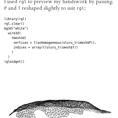
I used
to preview my handiwork by passing
rgl
and
reshaped slightly to suit
:
P
T
rgl
library(rgl)

rgl.clear()

bg3d("white")

  wire3d(

    tmesh3d(

     vertices = t(asHomogeneous(uluru_trimesh$P)), 

     indices = array(t(uluru_trimesh$T))

    )

  )

rglwidget()