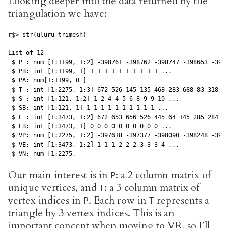
Looking deeper into the data returned by the
triangulation we have:
r$> str(uluru_trimesh)

List of 12

 $ P : num [1:1199, 1:2] -398761 -398762 -398747 -398653 -3986
 $ PB: int [1:1199, 1] 1 1 1 1 1 1 1 1 1 1 ...

 $ PA: num[1:1199, 0 ]

 $ T : int [1:2275, 1:3] 672 526 145 135 468 283 688 83 318 11
 $ S : int [1:121, 1:2] 1 2 4 4 5 6 8 9 9 10 ...

 $ SB: int [1:121, 1] 1 1 1 1 1 1 1 1 1 1 ...

 $ E : int [1:3473, 1:2] 672 653 656 526 445 64 145 285 284 13
 $ EB: int [1:3473, 1] 0 0 0 0 0 0 0 0 0 0 ...

 $ VP: num [1:2275, 1:2] -397618 -397377 -398090 -398248 -3980
 $ VE: int [1:3473, 1:2] 1 1 1 2 2 2 3 3 3 4 ...

 $ VN: num [1:2275, 
Our main interest is in
: a 2 column matrix of
P
unique vertices, and
: a 3 column matrix of
T
vertex indices in
. Each row in
represents a
P
T
triangle by 3 vertex indices. This is an
important concept when moving to VR, so I’ll