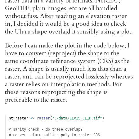
raster data in a variety of formats. NetCDF,
GeoTIFF, plain images, etc are all handled
without fuss. After reading an elevation raster
in, I decided it would be a good idea to check
the Uluru shape overlaid it sensibly using a plot.
Before I can make the plot in the code below, I
have to convert (reproject) the shape to the
same coordinate reference system (CRS) as the
raster. A shape is usually much less data than a
raster, and can be reprojected losslessly whereas
a raster relies on interpolation methods. For
these reasons reprojecting the shape is
preferable to the raster.
nt_raster 
<-
raster
(
"./data/ELVIS_CLIP.tif"
)
# sanity check - do these overlap?
# convert uluru_outline_poly to raster CRS