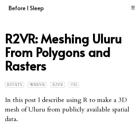
Before I Sleep
☰
R2VR: Meshing Uluru
From Polygons and
Rasters
RSTATS
WEBVR
R2VR
GIS
In this post I describe using R to make a 3D
mesh of Uluru from publicly available spatial
data.