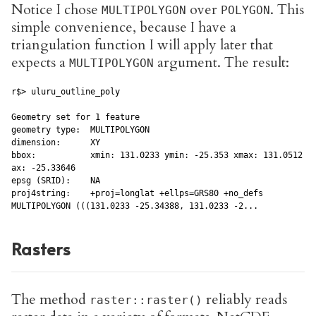
Notice I chose
over
. This
MULTIPOLYGON
POLYGON
simple convenience, because I have a
triangulation function I will apply later that
expects a
argument. The result:
MULTIPOLYGON
r$> uluru_outline_poly

Geometry set for 1 feature

geometry type:  MULTIPOLYGON

dimension:      XY

bbox:           xmin: 131.0233 ymin: -25.353 xmax: 131.0512 ym
ax: -25.33646

epsg (SRID):    NA

proj4string:    +proj=longlat +ellps=GRS80 +no_defs

MULTIPOLYGON (((131.0233 -25.34388, 131.0233 -2...
Rasters
The method
reliably reads
raster::raster()