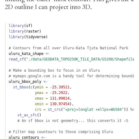
2D outline I can project into 3D.
library
(sf)
library
(raster)
library
(tidyverse)
# Contours from all over Uluru-Kata Tjuta National Park     
uluru_kata_shape 
<-
read_sf
(
"./data/GEODATA_TOPO250K_TILE_DATA/G5208/Shapefiles/
# Make a bounding box to focus in on Uluru
# mymaps.google.com is a handy tool for determining bounding
uluru_bbox_poly 
<-
st_bbox
(
c
(
ymin =
-
25.39521
, 
ymax =
-
25.2922
, 
xmax =
131.09814
, 
xmin =
130.97454
), 
crs =
st_crs
(
"+proj=longlat +ellps=WGS84"
)) 
%>%
st_as_sfc
() 
# An sf bbox is not geometry... this converts it :S
# Filter map countours to those comprising Uluru
uluru_contours 
<-