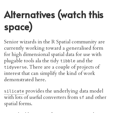
Alternatives (watch this
space)
Senior wizards in the R Spatial community are
currently working toward a generalised form
for high dimensional spatial data for use with
plugable tools ala the tidy
and the
tibble
. There are a couple of projects of
tidyverse
interest that can simplify the kind of work
demonstrated here.
provides the underlying data model
silicate
with lots of useful converters from
and other
sf
spatial forms.