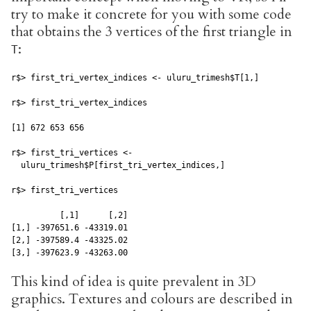
try to make it concrete for you with some code
that obtains the 3 vertices of the first triangle in
:
T
r$> first_tri_vertex_indices <- uluru_trimesh$T[1,]

r$> first_tri_vertex_indices

[1] 672 653 656

r$> first_tri_vertices <- 

  uluru_trimesh$P[first_tri_vertex_indices,]

r$> first_tri_vertices

          [,1]      [,2]

[1,] -397651.6 -43319.01

[2,] -397589.4 -43325.02

[3,] -397623.9 -43263.00
This kind of idea is quite prevalent in 3D
graphics. Textures and colours are described in