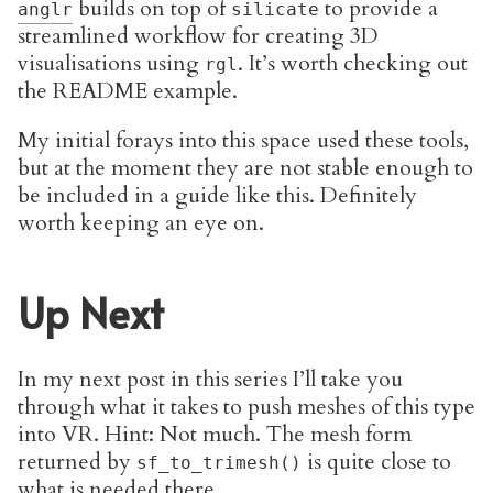
builds on top of
to provide a
anglr
silicate
streamlined workflow for creating 3D
visualisations using
. It’s worth checking out
rgl
the README example.
My initial forays into this space used these tools,
but at the moment they are not stable enough to
be included in a guide like this. Definitely
worth keeping an eye on.
Up Next
In my next post in this series I’ll take you
through what it takes to push meshes of this type
into VR. Hint: Not much. The mesh form
returned by
is quite close to
sf_to_trimesh()
what is needed there.