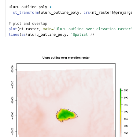
uluru_outline_poly 
<-
st_transform
(uluru_outline_poly, 
crs
(nt_raster)
@
projargs)
# plot and overlap
plot
(nt_raster, 
main=
"Uluru outline over elevation raster"
)
lines
(
as
(uluru_outline_poly, 
'Spatial'
))