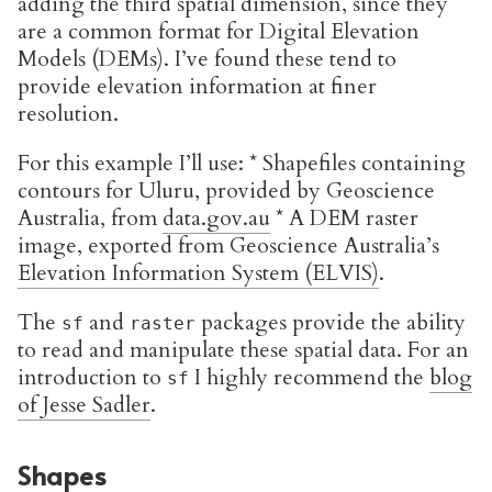
adding the third spatial dimension, since they
are a common format for Digital Elevation
Models (DEMs). I’ve found these tend to
provide elevation information at finer
resolution.
For this example I’ll use: * Shapefiles containing
contours for Uluru, provided by Geoscience
Australia, from
data.gov.au
* A DEM raster
image, exported from Geoscience Australia’s
Elevation Information System (ELVIS)
.
The
and
packages provide the ability
sf
raster
to read and manipulate these spatial data. For an
introduction to
I highly recommend the
blog
sf
of Jesse Sadler
.
Shapes