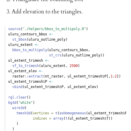
Add elevation to the triangles.
source
(
"./helpers/bbox_to_multipoly.R"
)
uluru_contours_bbox 
<-
st_bbox
(uluru_outline_poly)
uluru_extent 
<-
bbox_to_multipoly
(uluru_contours_bbox, 
st_crs
(uluru_outline_poly))
ul_extent_trimesh 
<-
sf_to_trimesh
(uluru_extent, 
2500
)
ul_extent_elev 
<-
  raster
::
extract
(nt_raster, ul_extent_trimesh
$
P[,
1
:
2
])
ul_extent_trimesh
$
P 
<-
cbind
(ul_extent_trimesh
$
P, ul_extent_elev)
rgl.clear
()
bg3d
(
"white"
)
wire3d
(
tmesh3d
(
vertices =
t
(
asHomogeneous
(ul_extent_trimesh
$
P))
indices =
array
(
t
(ul_extent_trimesh
$
T))
    )
  )