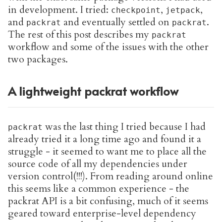
in development. I tried:
,
,
checkpoint
jetpack
and
and eventually settled on
.
packrat
packrat
The rest of this post describes my
packrat
workflow and some of the issues with the other
two packages.
A lightweight packrat workflow
was the last thing I tried because I had
packrat
already tried it a long time ago and found it a
struggle - it seemed to want me to place all the
source code of all my dependencies under
version control(!!!). From reading around online
this seems like a common experience - the
packrat API is a bit confusing, much of it seems
geared toward enterprise-level dependency