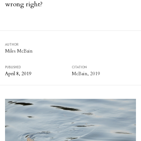
wrong right?
AUTHOR
Miles McBain
PUBLISHED
CITATION
April 8, 2019
McBain, 2019