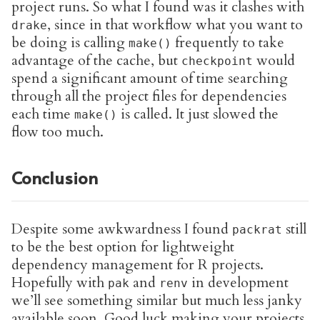
project runs. So what I found was it clashes with
, since in that workflow what you want to
drake
be doing is calling
frequently to take
make()
advantage of the cache, but
would
checkpoint
spend a significant amount of time searching
through all the project files for dependencies
each time
is called. It just slowed the
make()
flow too much.
Conclusion
Despite some awkwardness I found
still
packrat
to be the best option for lightweight
dependency management for R projects.
Hopefully with
and
in development
pak
renv
we’ll see something similar but much less janky
available soon. Good luck making your projects