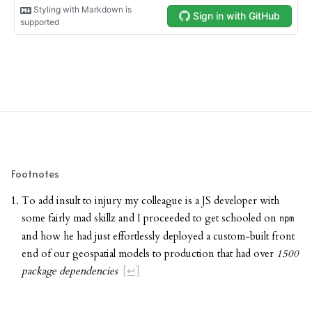
Footnotes
To add insult to injury my colleague is a JS developer with
some fairly mad skillz and I proceeded to get schooled on
npm
and how he had just effortlessly deployed a custom-built front
end of our geospatial models to production that had over
1500
package dependencies
[↩]