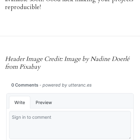
reproducible!
Header Image Credit: Image by Nadine Doerlé
from Pixabay