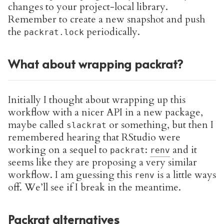
changes to your project-local library.
Remember to create a new snapshot and push
the
periodically.
packrat.lock
What about wrapping packrat?
Initially I thought about wrapping up this
workflow with a nicer API in a new package,
maybe called
or something, but then I
slackrat
remembered hearing that RStudio were
working on a sequel to
:
and it
packrat
renv
seems like they are proposing a very similar
workflow. I am guessing this
is a little ways
renv
off. We’ll see if I break in the meantime.
Packrat alternatives