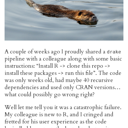
A couple of weeks ago I proudly shared a
drake
pipeline with a colleague along with some basic
instructions: “Install R -> clone this repo ->
install these packages -> run this file”. The code
was only weeks old, had maybe 40 recursive
dependencies and used only CRAN versions…
what could possibly go wrong right?
Well let me tell you it was a catastrophic failure.
My colleague is new to R, and I cringed and
fretted for his user experience as the code