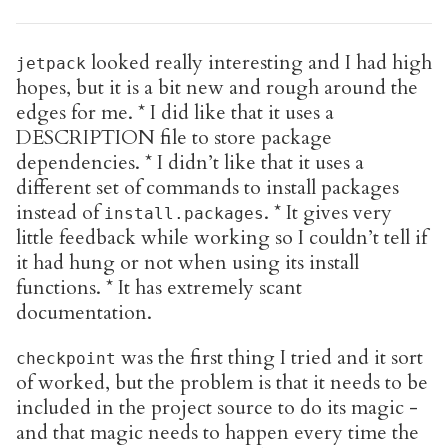
looked really interesting and I had high
jetpack
hopes, but it is a bit new and rough around the
edges for me. * I did like that it uses a
DESCRIPTION file to store package
dependencies. * I didn’t like that it uses a
different set of commands to install packages
instead of
. * It gives very
install.packages
little feedback while working so I couldn’t tell if
it had hung or not when using its install
functions. * It has extremely scant
documentation.
was the first thing I tried and it sort
checkpoint
of worked, but the problem is that it needs to be
included in the project source to do its magic -
and that magic needs to happen every time the