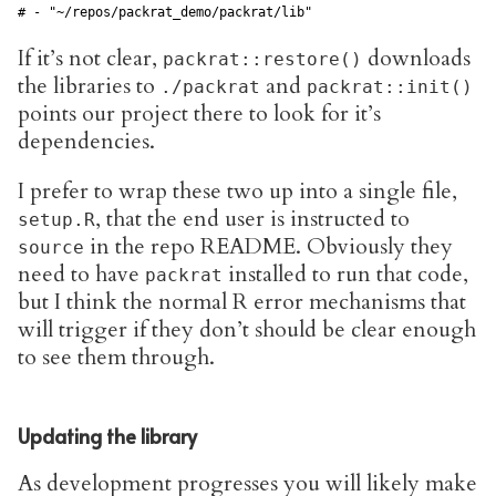
# - "~/repos/packrat_demo/packrat/lib"            
If it’s not clear,
downloads
packrat::restore()
the libraries to
and
./packrat
packrat::init()
points our project there to look for it’s
dependencies.
I prefer to wrap these two up into a single file,
, that the end user is instructed to
setup.R
in the repo README. Obviously they
source
need to have
installed to run that code,
packrat
but I think the normal R error mechanisms that
will trigger if they don’t should be clear enough
to see them through.
Updating the library
As development progresses you will likely make