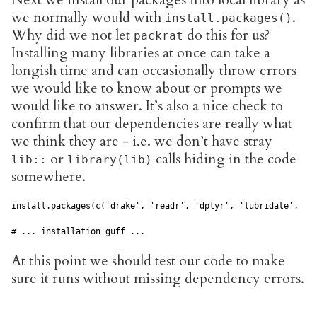
we normally would with
.
install.packages()
Why did we not let
do this for us?
packrat
Installing many libraries at once can take a
longish time and can occasionally throw errors
we would like to know about or prompts we
would like to answer. It’s also a nice check to
confirm that our dependencies are really what
we think they are - i.e. we don’t have stray
or
calls hiding in the code
lib::
library(lib)
somewhere.
install.packages(c('drake', 'readr', 'dplyr', 'lubridate', 'rm
At this point we should test our code to make
sure it runs without missing dependency errors.