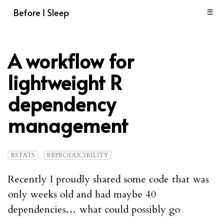
Before I Sleep
☰
A workflow for
lightweight R
dependency
management
RSTATS
REPRODUCIBILITY
Recently I proudly shared some code that was
only weeks old and had maybe 40
dependencies… what could possibly go