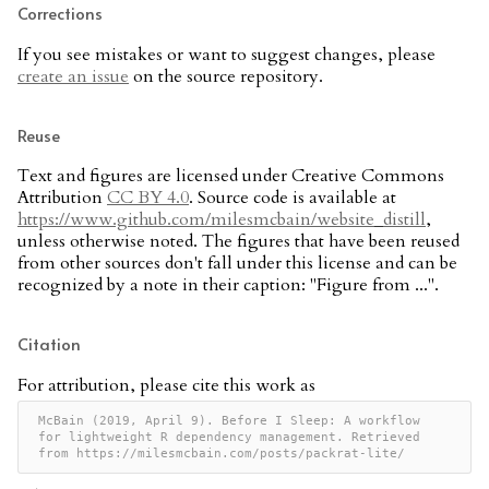
Corrections
If you see mistakes or want to suggest changes, please
create an issue
on the source repository.
Reuse
Text and figures are licensed under Creative Commons
Attribution
CC BY 4.0
. Source code is available at
https://www.github.com/milesmcbain/website_distill
,
unless otherwise noted. The figures that have been reused
from other sources don't fall under this license and can be
recognized by a note in their caption: "Figure from ...".
Citation
For attribution, please cite this work as
McBain (2019, April 9). Before I Sleep: A workflow 
for lightweight R dependency management. Retrieved 
from https://milesmcbain.com/posts/packrat-lite/