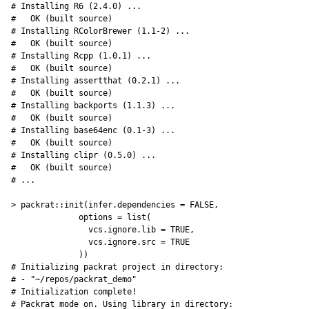
# Installing R6 (2.4.0) ... 

#   OK (built source)

# Installing RColorBrewer (1.1-2) ... 

#   OK (built source)

# Installing Rcpp (1.0.1) ... 

#   OK (built source)

# Installing assertthat (0.2.1) ... 

#   OK (built source)

# Installing backports (1.1.3) ... 

#   OK (built source)

# Installing base64enc (0.1-3) ... 

#   OK (built source)

# Installing clipr (0.5.0) ... 

#   OK (built source)

# ...

> packrat::init(infer.dependencies = FALSE,

              options = list(

                vcs.ignore.lib = TRUE,

                vcs.ignore.src = TRUE

              ))

# Initializing packrat project in directory:

# - "~/repos/packrat_demo"

# Initialization complete!

# Packrat mode on. Using library in directory:
