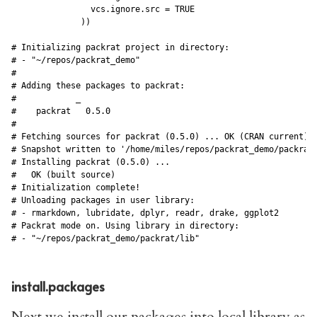
                vcs.ignore.src = TRUE

              ))

# Initializing packrat project in directory:

# - "~/repos/packrat_demo"

#

# Adding these packages to packrat:

#            _      

#    packrat   0.5.0

#

# Fetching sources for packrat (0.5.0) ... OK (CRAN current)

# Snapshot written to '/home/miles/repos/packrat_demo/packrat/
# Installing packrat (0.5.0) ... 

#   OK (built source)

# Initialization complete!

# Unloading packages in user library:

# - rmarkdown, lubridate, dplyr, readr, drake, ggplot2

# Packrat mode on. Using library in directory:

install.packages
Next we install our packages into local library as