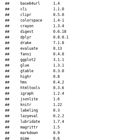
##     base64url      1.4     

##     cli            1.1.0   

##     clipr          0.5.0   

##     colorspace     1.4-1   

##     crayon         1.3.4   

##     digest         0.6.18  

##     dplyr          0.8.0.1 

##     drake          7.1.0   

##     evaluate       0.13    

##     fansi          0.4.0   

##     ggplot2        3.1.1   

##     glue           1.3.1   

##     gtable         0.3.0   

##     highr          0.8     

##     hms            0.4.2   

##     htmltools      0.3.6   

##     igraph         1.2.4   

##     jsonlite       1.6     

##     knitr          1.22    

##     labeling       0.3     

##     lazyeval       0.2.2   

##     lubridate      1.7.4   

##     magrittr       1.5     

##     markdown       0.9     

##     mime           0.6     
