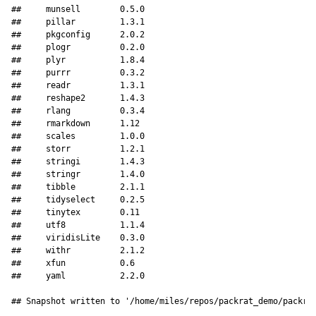
##     munsell        0.5.0   

##     pillar         1.3.1   

##     pkgconfig      2.0.2   

##     plogr          0.2.0   

##     plyr           1.8.4   

##     purrr          0.3.2   

##     readr          1.3.1   

##     reshape2       1.4.3   

##     rlang          0.3.4   

##     rmarkdown      1.12    

##     scales         1.0.0   

##     storr          1.2.1   

##     stringi        1.4.3   

##     stringr        1.4.0   

##     tibble         2.1.1   

##     tidyselect     0.2.5   

##     tinytex        0.11    

##     utf8           1.1.4   

##     viridisLite    0.3.0   

##     withr          2.1.2   

##     xfun           0.6     

##     yaml           2.2.0   

## Snapshot written to '/home/miles/repos/packrat_demo/packra