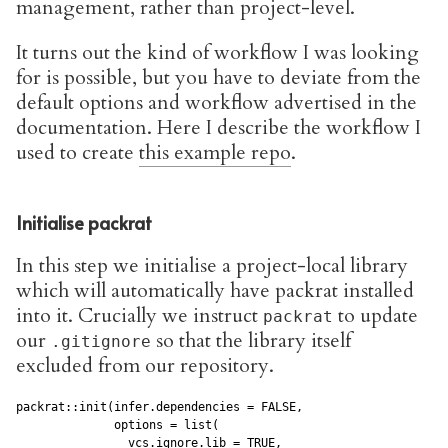
management, rather than project-level.
It turns out the kind of workflow I was looking
for is possible, but you have to deviate from the
default options and workflow advertised in the
documentation. Here I describe the workflow I
used to create
this example repo
.
Initialise packrat
In this step we initialise a project-local library
which will automatically have packrat installed
into it. Crucially we instruct
to update
packrat
our
so that the library itself
.gitignore
excluded from our repository.
packrat::init(infer.dependencies = FALSE,

              options = list(

                vcs.ignore.lib = TRUE,
