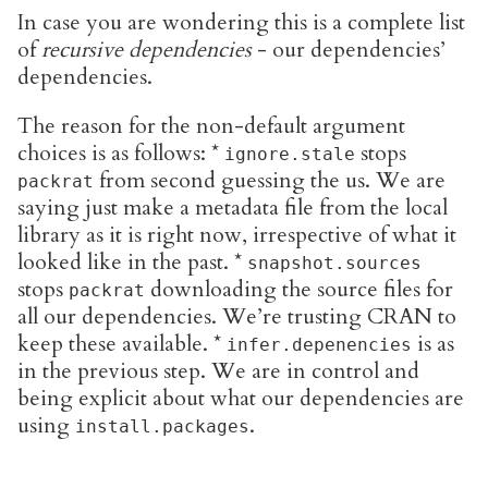
In case you are wondering this is a complete list
of
recursive dependencies
- our dependencies’
dependencies.
The reason for the non-default argument
choices is as follows: *
stops
ignore.stale
from second guessing the us. We are
packrat
saying just make a metadata file from the local
library as it is right now, irrespective of what it
looked like in the past. *
snapshot.sources
stops
downloading the source files for
packrat
all our dependencies. We’re trusting CRAN to
keep these available. *
is as
infer.depenencies
in the previous step. We are in control and
being explicit about what our dependencies are
using
.
install.packages