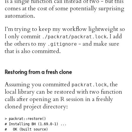
is a single function call instead of two - but this
comes at the cost of some potentially surprising
automation.
I’m trying to keep my workflow lightweight so
I only commit
. I add
./packrat/packrat.lock
the others to my
- and make sure
.gitignore
that is also committed.
Restoring from a fresh clone
Assuming you committed
, the
packrat.lock
local library can be restored with two function
calls after opening an R session in a freshly
cloned project directory:
> packrat::restore()

# Installing BH (1.69.0-1) ... 

#   OK (built source)
