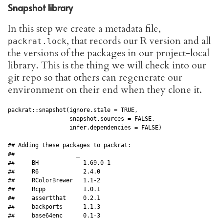
Snapshot library
In this step we create a metadata file,
, that records our R version and all
packrat.lock
the versions of the packages in our project-local
library. This is the thing we will check into our
git repo so that others can regenerate our
environment on their end when they clone it.
packrat::snapshot(ignore.stale = TRUE, 

                  snapshot.sources = FALSE,

                  infer.dependencies = FALSE)

## Adding these packages to packrat:

##                  _         

##     BH             1.69.0-1

##     R6             2.4.0   

##     RColorBrewer   1.1-2   

##     Rcpp           1.0.1   

##     assertthat     0.2.1   

##     backports      1.1.3   

##     base64enc      0.1-3   
