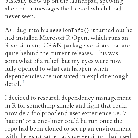
basically blew up on the launchpad, spewing
alien error messages the likes of which I had
never seen.
As I dug into his
it turned out he
sessionInfo()
had installed Microsoft R Open, which runs an
R version and CRAN package versions that are
quite behind the current releases. This was
somewhat of a relief, but my eyes were now
fully opened to what can happen when
dependencies are not stated in explicit enough
detail.
I decided to research dependency management
in R for something simple and light that could
provide a foolproof end user experience i.e. ‘a
button’ or a one-liner could be run once the
repo had been cloned to set up an environment
with the exact same package versions I had used