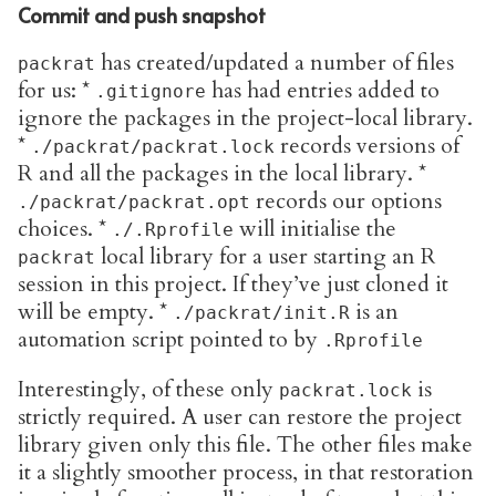
Commit and push snapshot
has created/updated a number of files
packrat
for us: *
has had entries added to
.gitignore
ignore the packages in the project-local library.
*
records versions of
./packrat/packrat.lock
R and all the packages in the local library. *
records our options
./packrat/packrat.opt
choices. *
will initialise the
./.Rprofile
local library for a user starting an R
packrat
session in this project. If they’ve just cloned it
will be empty. *
is an
./packrat/init.R
automation script pointed to by
.Rprofile
Interestingly, of these only
is
packrat.lock
strictly required. A user can restore the project
library given only this file. The other files make
it a slightly smoother process, in that restoration