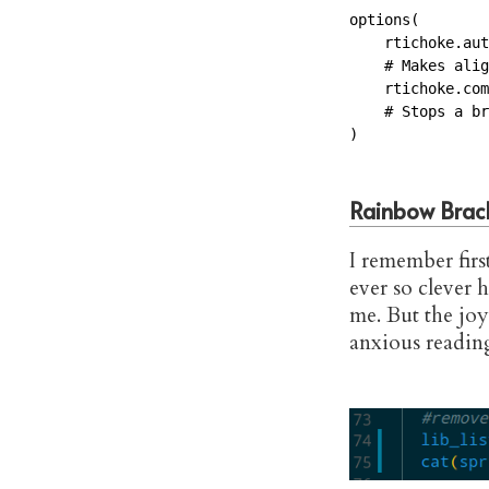
options(

    rtichoke.aut
    # Makes alig
    rtichoke.com
    # Stops a br
)
Rainbow Brac
I remember firs
ever so clever 
me. But the joy 
anxious readin