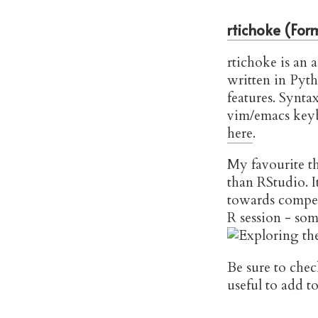
rtichoke (Form
rtichoke is an a
written in Pyth
features. Synta
vim/emacs keyb
here
.
My favourite th
than RStudio. I
towards compen
R session - som
Be sure to chec
useful to add 