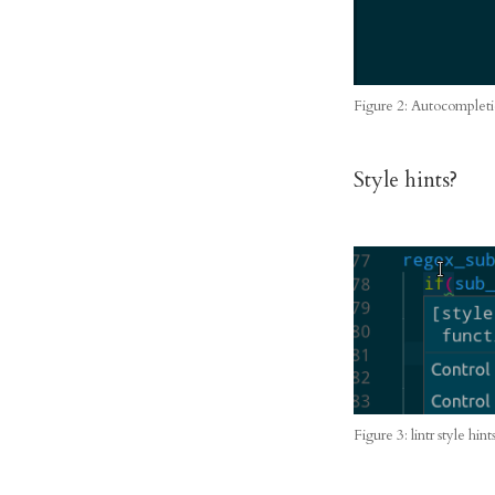
Figure 2: Autocompleti
Style hints?
Figure 3: lintr style hint