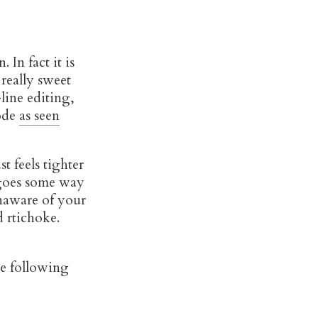
 In fact it is
 really sweet
line editing,
mode
as seen
t feels tighter
s goes some way
naware of your
d rtichoke.
he following