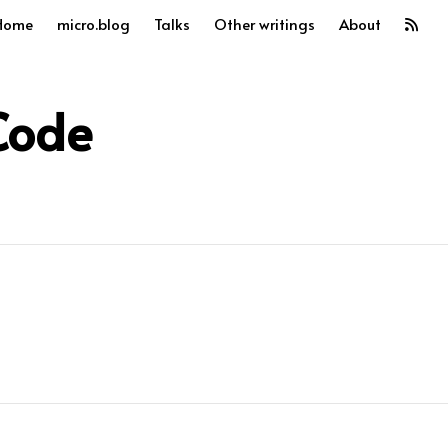
Home
micro.blog
Talks
Other writings
About
Code