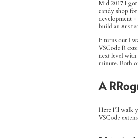
Mid 2017 I go
candy shop for
development -
build an
#rsta
It turns out I 
VSCode R exte
next level with
minute. Both o
A RRogu
Here I’ll walk 
VSCode extensio