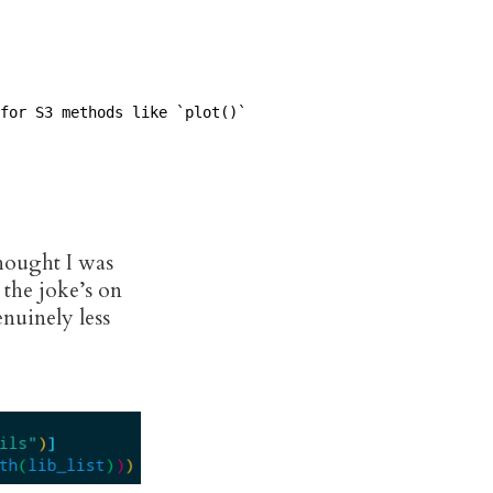
for S3 methods like `plot()`

thought I was
 the joke’s on
enuinely less