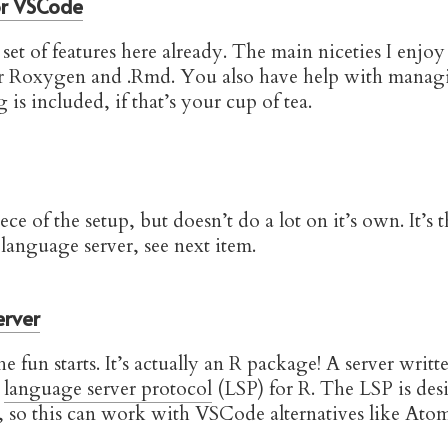
or VSCode
set of features here already. The main niceties I enjoy
or Roxygen and .Rmd. You also have help with manag
 is included, if that’s your cup of tea.
iece of the setup, but doesn’t do a lot on it’s own. It’
 language server, see next item.
erver
e fun starts. It’s actually an R package! A server writt
e
language server protocol
(LSP) for R. The LSP is des
, so this can work with VSCode alternatives like Atom