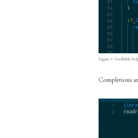
Figure 1: Scrollable hel
Completions an