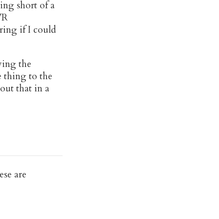
ing short of a
VR
ring if I could
ving the
 thing to the
ut that in a
ese are