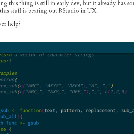
ing this thing is still in early dev, but it already has
 this stuff is beating out RStudio in UX.
er help?