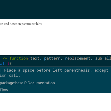
on and function parameter hints
s