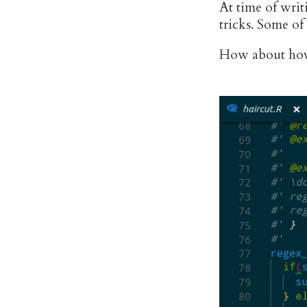
At time of writ
tricks. Some of
How about hov