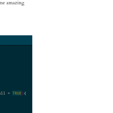
 some amazing