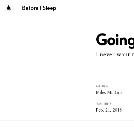
Before I Sleep
Going
I never want 
AUTHOR
Miles McBain
PUBLISHED
Feb. 21, 2018