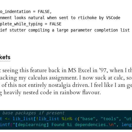
o_indentation = FALSE, 

nment looks natural when sent to rtichoke by VSCode

plete_while_typing = FALSE

ief stutter compiling a large parameter completion list 
kets
t seeing this feature back in MS Excel in ’97, when I 
hacking my calculus assignment. I now suck at calc, so
of this not entirely nostalgia driven. I feel like I am g
g heavily nested code in rainbow flavour.