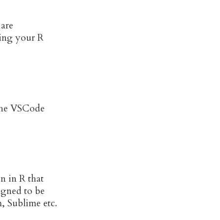
 are
ing your R
s the VSCode
en in R that
igned to be
, Sublime etc.