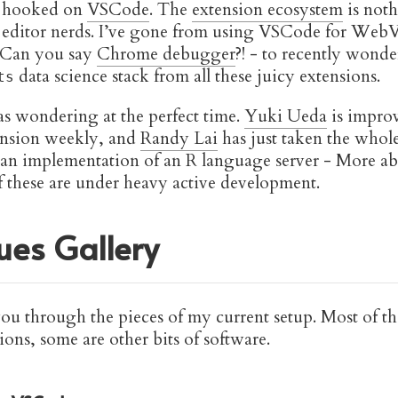
t hooked on
VSCode
. The
extension ecosystem
is noth
 editor nerds. I’ve gone from using VSCode for Web
 Can you say
Chrome debugger
?! - to recently wonde
data science stack from all these juicy extensions.
ts
was wondering at the perfect time.
Yuki Ueda
is impro
nsion weekly, and
Randy Lai
has just taken the whole
 an implementation of an R language server - More abo
f these are under heavy active development.
es Gallery
you through the pieces of my current setup. Most of th
ns, some are other bits of software.