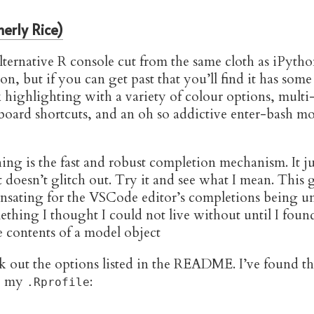
erly Rice)
lternative R console cut from the same cloth as iPython.
on, but if you can get past that you’ll find it has some
x highlighting with a variety of colour options, multi-
oard shortcuts, and an oh so addictive enter-bash 
ing is the fast and robust completion mechanism. It jus
t doesn’t glitch out. Try it and see what I mean. Thi
sating for the VSCode editor’s completions being u
ething I thought I could not live without until I foun
k out the options listed in the README. I’ve found t
to my
:
.Rprofile