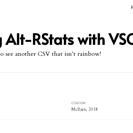
 Alt-RStats with VS
to see another CSV that isn’t rainbow!
CITATION
McBain, 2018