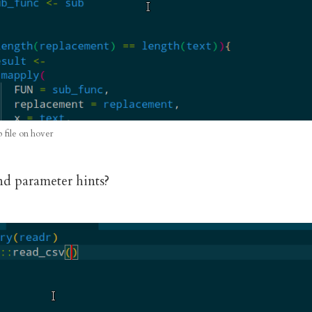
p file on hover
d parameter hints?