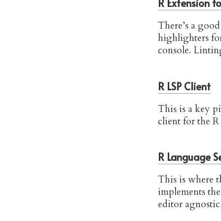
R Extension f
There’s a good 
highlighters f
console. Linting
R LSP Client
This is a key p
client for the R
R Language S
This is where th
implements th
editor agnostic